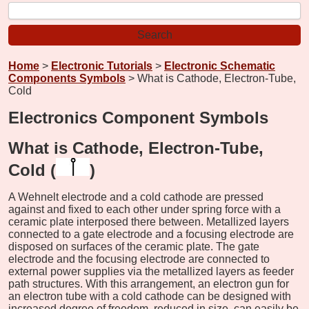
Home
>
Electronic Tutorials
>
Electronic Schematic
Components Symbols
> What is Cathode, Electron-Tube,
Cold
Electronics Component Symbols
What is Cathode, Electron-Tube,
Cold (
)
A Wehnelt electrode and a cold cathode are pressed
against and fixed to each other under spring force with a
ceramic plate interposed there between. Metallized layers
connected to a gate electrode and a focusing electrode are
disposed on surfaces of the ceramic plate. The gate
electrode and the focusing electrode are connected to
external power supplies via the metallized layers as feeder
path structures. With this arrangement, an electron gun for
an electron tube with a cold cathode can be designed with
increased degree of freedom, reduced in size, can easily be