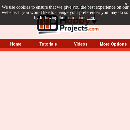
×
We use cookies to ensure that we give you the best experience on our
website. If you would like to change your preferences you may do so
by following the instructions
here
.
Home
Tutorials
Videos
More Options