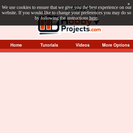
×
We use cookies to ensure that we give you the best experience on our
website. If you would like to change your preferences you may do so
by following the instructions
here
.
Home
Tutorials
Videos
More Options