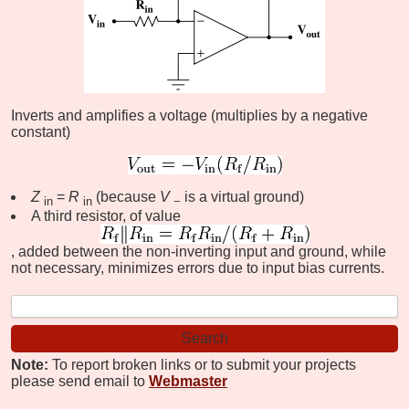
Inverts and amplifies a voltage (multiplies by a negative
constant)
Z
=
R
(because
V
is a virtual ground)
in
in
−
A third resistor, of value
, added between the non-inverting input and ground, while
not necessary, minimizes errors due to input bias currents.
Note:
To report broken links or to submit your projects
please send email to
Webmaster