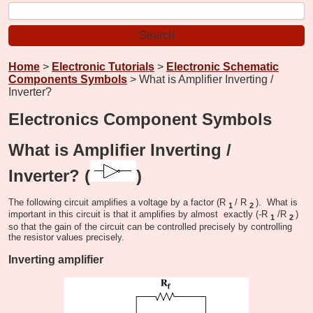
Home
>
Electronic Tutorials
>
Electronic Schematic
Components Symbols
> What is Amplifier Inverting /
Inverter?
Electronics Component Symbols
What is Amplifier Inverting /
Inverter? (
)
The following circuit amplifies a voltage by a factor (R
/ R
). What is
1
2
important in this circuit is that it amplifies by almost exactly (-R
/R
)
1
2
so that the gain of the circuit can be controlled precisely by controlling
the resistor values precisely.
Inverting amplifier