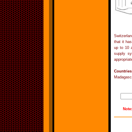
Switzerlan
that it ha
up to 10 
supply sy
appropriat
Countrie
Madagasca
Note