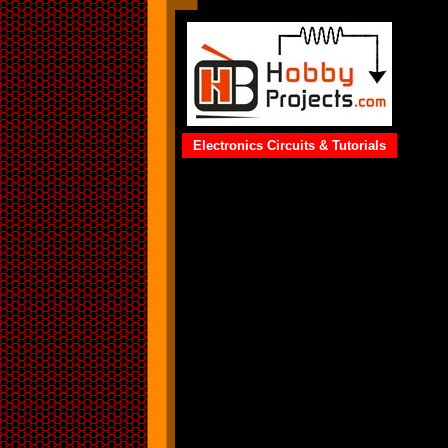
Electronics Circuits & Tutorials