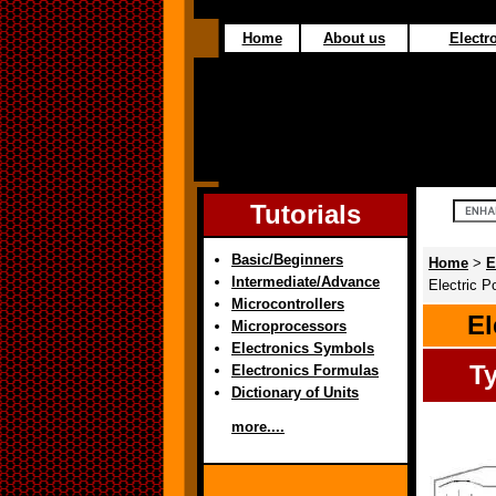
Home
About us
Electro
Tutorials
Basic/Beginners
Home
>
E
Intermediate/Advance
Electric P
Microcontrollers
El
Microprocessors
Electronics Symbols
Ty
Electronics Formulas
Dictionary of Units
more....