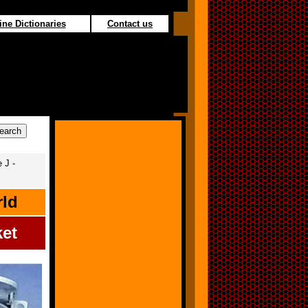
ine Dictionaries
Contact us
 J -
rld
ket