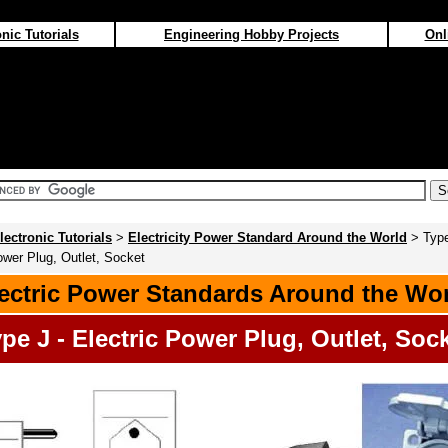
nic Tutorials
Engineering Hobby Projects
Onl
lectronic Tutorials
>
Electricity Power Standard Around the World
> Type
ower Plug, Outlet, Socket
ectric Power Standards Around the Wo
pe J - Electric Power Plug, Outlet, Soc