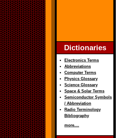
Dictionaries
Electronics Terms
Abbreviations
Computer Terms
Physics Glossary
Science Glossary
Space & Solar Terms
Semiconductor Symbols
/ Abbreviation
Radio Terminology
Bibliography
more....