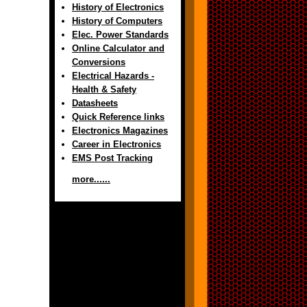
History of Electronics
History of Computers
Elec. Power Standards
Online Calculator and
Conversions
Electrical Hazards -
Health & Safety
Datasheets
Quick Reference links
Electronics Magazines
Career in Electronics
EMS Post Tracking
more......