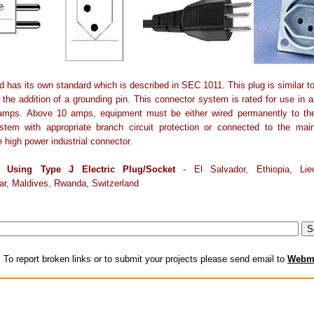
d has its own standard which is described in SEC 1011. This plug is similar t
s the addition of a grounding pin. This connector system is rated for use in a
amps. Above 10 amps, equipment must be either wired permanently to the 
stem with appropriate branch circuit protection or connected to the mai
e high power industrial connector.
s Using Type J Electric Plug/Socket
- El Salvador, Ethiopia, Liec
r, Maldives, Rwanda, Switzerland
:
To report broken links or to submit your projects please send email to
Webm