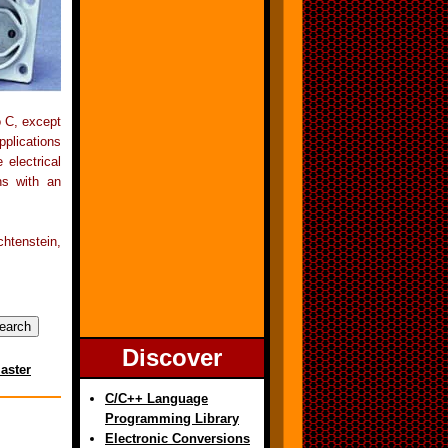
o C, except
pplications
electrical
ns with an
htenstein,
Discover
aster
C/C++ Language
Programming Library
Electronic Conversions