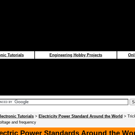
nic Tutorials
Engineering Hobby Projects
Onl
lectronic Tutorials
>
Electricity Power Standard Around the World
> Tric
voltage and frequency
ectric Power Standards Around the Wo