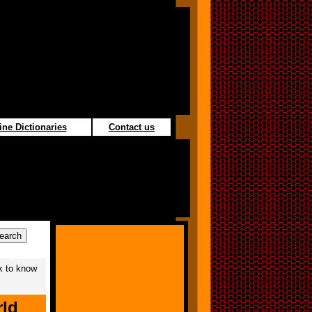
ine Dictionaries
Contact us
k to know
rld