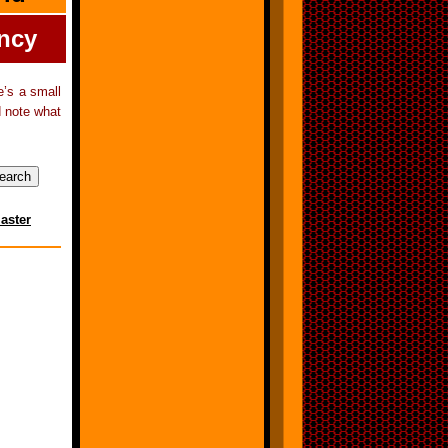
ency
e’s a small
d note what
aster