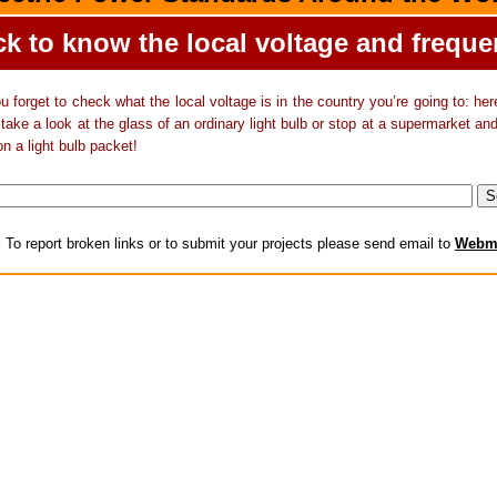
ck to know the local voltage and frequ
u forget to check what the local voltage is in the country you’re going to: her
t take a look at the glass of an ordinary light bulb or stop at a supermarket an
on a light bulb packet!
:
To report broken links or to submit your projects please send email to
Webm