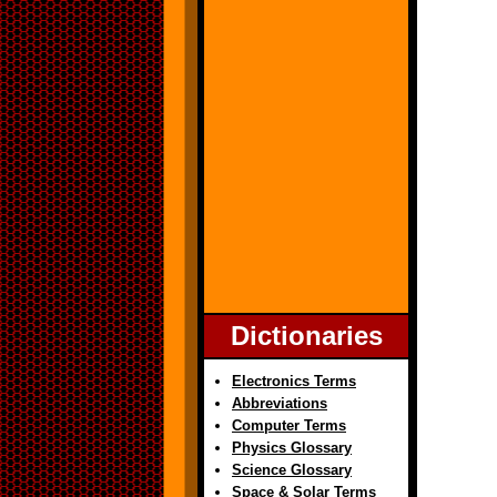
Dictionaries
Electronics Terms
Abbreviations
Computer Terms
Physics Glossary
Science Glossary
Space & Solar Terms