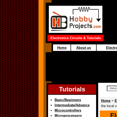
Electronics Circuits & Tutorials
Home
About us
Electro
Tutorials
Basic/Beginners
Home
>
E
Intermediate/Advance
the local 
Microcontrollers
El
Microprocessors