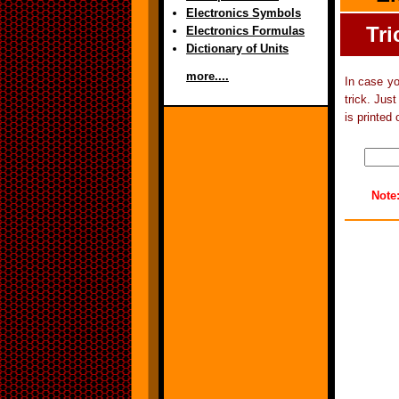
Electronics Symbols
Tri
Electronics Formulas
Dictionary of Units
more....
In case yo
trick. Jus
is printed 
Note