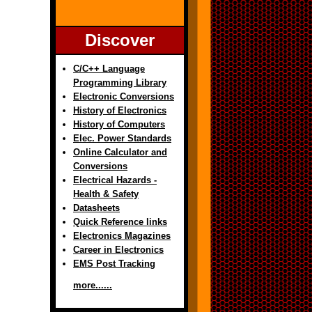
Discover
C/C++ Language
Programming Library
Electronic Conversions
History of Electronics
History of Computers
Elec. Power Standards
Online Calculator and
Conversions
Electrical Hazards -
Health & Safety
Datasheets
Quick Reference links
Electronics Magazines
Career in Electronics
EMS Post Tracking
more......