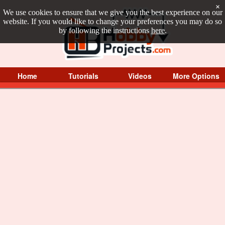
×
We use cookies to ensure that we give you the best experience on our
website. If you would like to change your preferences you may do so
by following the instructions
here
.
Home
Tutorials
Videos
More Options