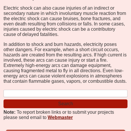
Electric shock can also cause injuries of an indirect or
secondary nature in which involuntary muscle reaction from
the electric shock can cause bruises, bone fractures, and
even death resulting from collisions or falls. In some cases,
injuries caused by electric shock can be a contributory
cause of delayed fatalities.
In addition to shock and burn hazards, electricity poses
other dangers. For example, when a short circuit occurs,
hazards are created from the resulting arcs. If high current is
involved, these arcs can cause injury or start a fire.
Extremely high-energy arcs can damage equipment,
causing fragmented metal to fly in all directions. Even low-
energy arcs can cause violent explosions in atmospheres
that contain flammable gases, vapors, or combustible dusts.
Note:
To report broken links or to submit your projects
please send email to
Webmaster