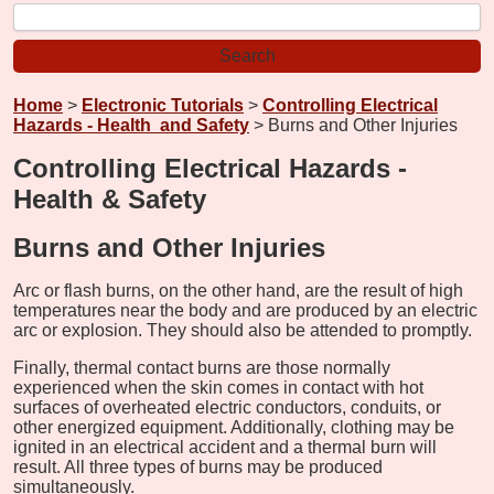
Home
>
Electronic Tutorials
>
Controlling Electrical
Hazards - Health and Safety
> Burns and Other Injuries
Controlling Electrical Hazards -
Health & Safety
Burns and Other Injuries
Arc or flash burns, on the other hand, are the result of high
temperatures near the body and are produced by an electric
arc or explosion. They should also be attended to promptly.
Finally, thermal contact burns are those normally
experienced when the skin comes in contact with hot
surfaces of overheated electric conductors, conduits, or
other energized equipment. Additionally, clothing may be
ignited in an electrical accident and a thermal burn will
result. All three types of burns may be produced
simultaneously.