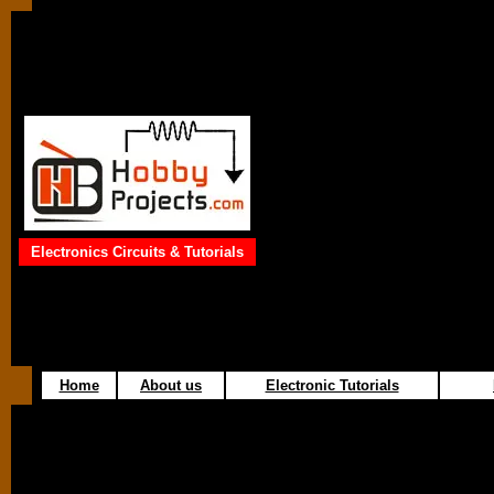
Electronics Circuits & Tutorials
Home
About us
Electronic Tutorials