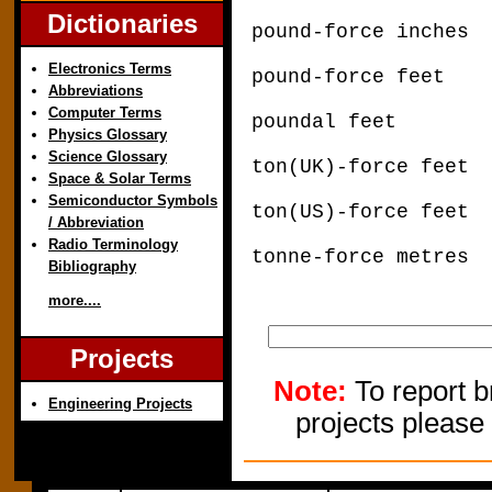
Dictionaries
pound-force inche
Electronics Terms
pound-force feet
Abbreviations
Computer Terms
poundal feet x
Physics Glossary
Science Glossary
ton(UK)-force fee
Space & Solar Terms
Semiconductor Symbols
ton(US)-force fee
/ Abbreviation
Radio Terminology
tonne-force metre
Bibliography
more....
Projects
Note:
To report b
Engineering Projects
projects please