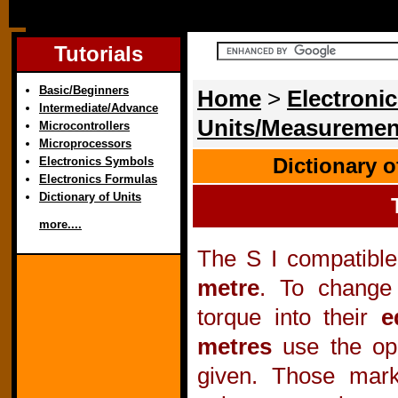
Tutorials
Basic/Beginners
Home
>
Electronic
Intermediate/Advance
Units/Measuremen
Microcontrollers
Microprocessors
Dictionary 
Electronics Symbols
Electronics Formulas
Dictionary of Units
more....
The S I compatible
metre
. To change 
torque into their
e
metres
use the ope
given. Those mar