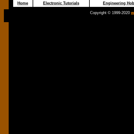
Home
Electronic Tutorials
Engineering Hob
Copyright © 1999-2020
w