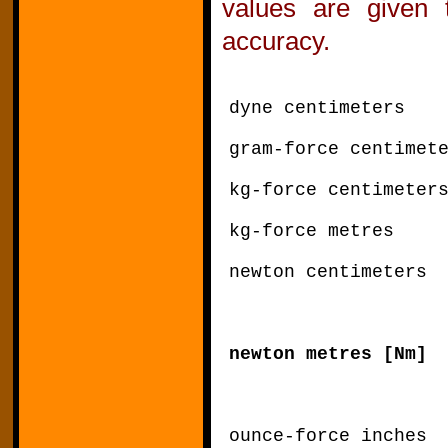
values are given 
accuracy.
dyne centimeters 
gram-force centimet
kg-force centimete
kg-force metres
newton centimeter
newton metres [N
ounce-force inche