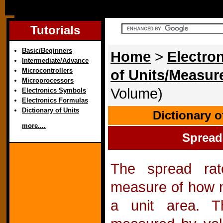
Tutorials
Basic/Beginners
Home
>
Electron
Intermediate/Advance
Microcontrollers
of Units/Measu
Microprocessors
Volume)
Electronics Symbols
Electronics Formulas
Dictionary of Units
Dictionary 
more....
Spread
The spread ra
measure of how mu
a unit area. 