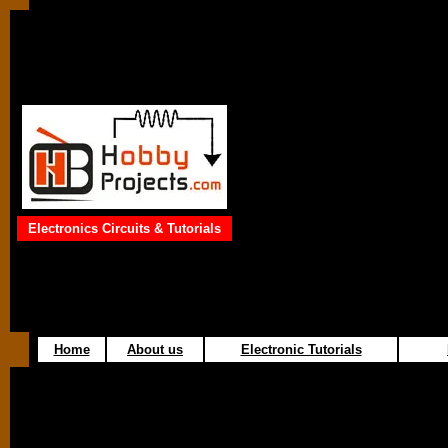
Electronics Circuits & Tutorials
Home
About us
Electronic Tutorials