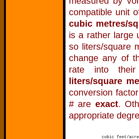
measured by vol
compatible unit o
cubic metres/sq
is a rather large
so liters/square 
change any of th
rate into the
liters/square me
conversion facto
# are
exact
. Ot
appropriate degre
cubic feet/a