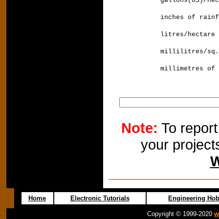
gallons(US)/h
inches of rai
litres/hecta
millilitres/sq
millimetres
Note:
To report
your project
W
Home
Electronic Tutorials
Engineering Hob
Copyright © 1999-2020
w