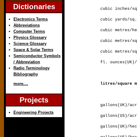
Dictionaries
cubic inches/s
Electronics Terms
cubic yards/s
Abbreviations
cubic metres/h
Computer Terms
Physics Glossary
cubic metres/
Science Glossary
Space & Solar Terms
cubic metres/s
Semiconductor Symbols
/ Abbreviation
fl. ounces(UK)/
Radio Terminology
Bibliography
litres/square
more....
Projects
gallons(UK)/
Engineering Projects
gallons(US)/
gallons(UK)/h