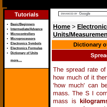
Tutorials
Basic/Beginners
Home
>
Electronic
Intermediate/Advance
Units/Measuremen
Microcontrollers
Microprocessors
Dictionary 
Electronics Symbols
Electronics Formulas
Dictionary of Units
Sprea
more....
The spread rate of
how much of it ther
'how much' can b
mass. The S I comp
mass is
kilogram