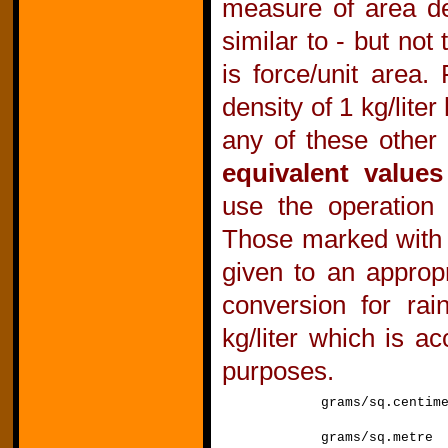
measure of area de
similar to - but no
is force/unit area.
density of 1 kg/lit
any of these other 
equivalent values
use the operation 
Those marked with
given to an approp
conversion for rai
kg/liter which is ac
purposes.
grams/sq.centi
grams/sq.met