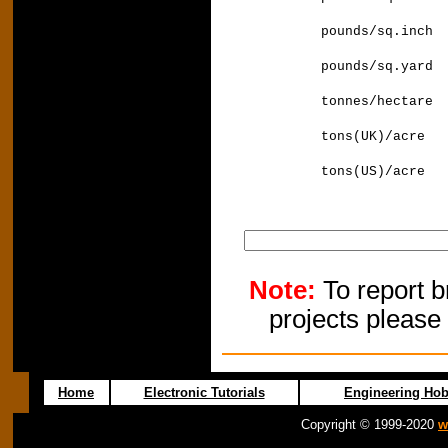
pounds/sq.i
pounds/sq.ya
tonnes/hecta
tons(UK)/acr
tons(US)/acr
Note:
To report b
projects please
Home
Electronic Tutorials
Engineering Hob
Copyright © 1999-2020
w