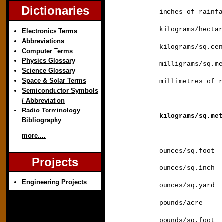
Dictionaries
inches of rai
kilograms/hec
Electronics Terms
Abbreviations
kilograms/sq.
Computer Terms
Physics Glossary
milligrams/sq.
Science Glossary
Space & Solar Terms
millimetres
Semiconductor Symbols
/ Abbreviation
Radio Terminology
kilograms/sq.
Bibliography
more....
ounces/sq.fo
Projects
ounces/sq.i
Engineering Projects
ounces/sq.ya
pounds/acre
pounds/sq.fo