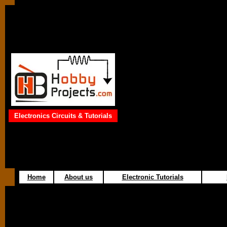
Electronics Circuits & Tutorials
Home
About us
Electronic Tutorials