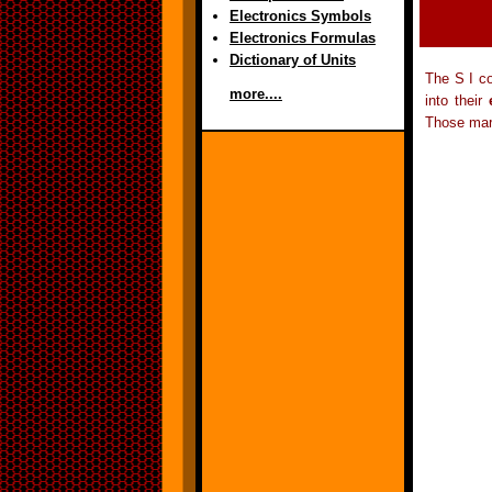
Electronics Symbols
Electronics Formulas
Dictionary of Units
The S I co
more....
into their
Those mar