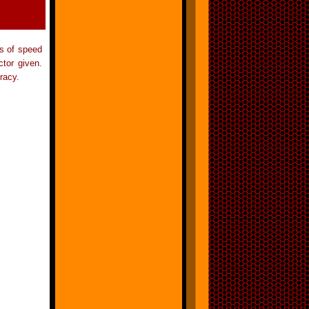
ts of speed
tor given.
racy.