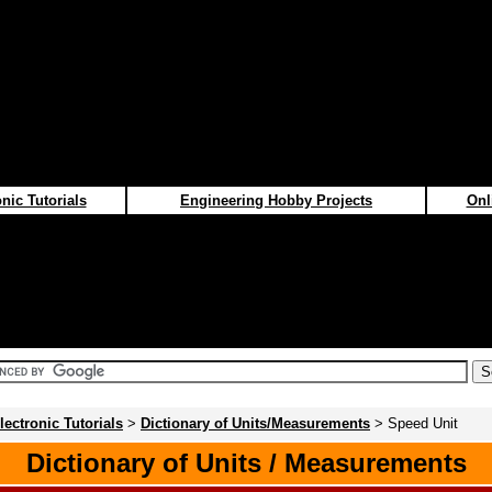
nic Tutorials
Engineering Hobby Projects
Onl
lectronic Tutorials
>
Dictionary of Units/Measurements
> Speed Unit
Dictionary of Units / Measurements