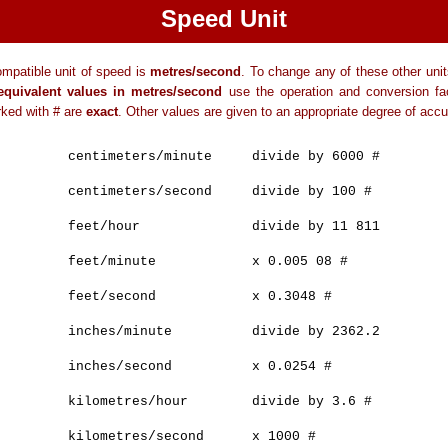
Speed Unit
mpatible unit of speed is
metres/second
. To change any of these other uni
equivalent values in metres/second
use the operation and conversion fac
ked with # are
exact
. Other values are given to an appropriate degree of accu
centimeters/minute divide by 6000 #
centimeters/second divide by 100 #
feet/hour divide by 11 811
feet/minute x 0.005 08 #
feet/second x 0.3048 #
inches/minute divide by 2362.2
inches/second x 0.0254 #
kilometres/hour divide by 3.6 #
kilometres/second x 1000 #