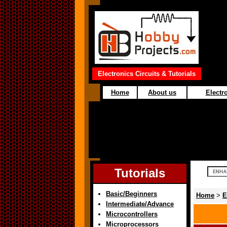
Electronics Circuits & Tutorials
Home
About us
Electro
Tutorials
Basic/Beginners
Home
>
E
Intermediate/Advance
Microcontrollers
Microprocessors