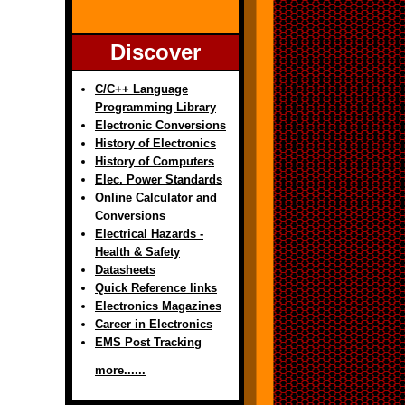
Discover
C/C++ Language
Programming Library
Electronic Conversions
History of Electronics
History of Computers
Elec. Power Standards
Online Calculator and
Conversions
Electrical Hazards -
Health & Safety
Datasheets
Quick Reference links
Electronics Magazines
Career in Electronics
EMS Post Tracking
more......