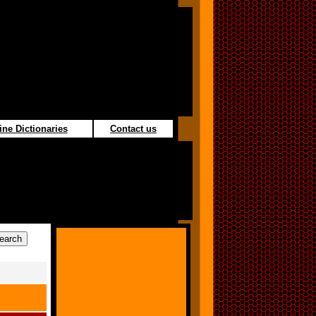
ine Dictionaries
Contact us