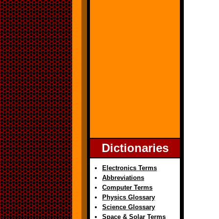
Dictionaries
Electronics Terms
Abbreviations
Computer Terms
Physics Glossary
Science Glossary
Space & Solar Terms