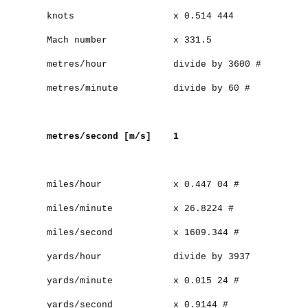
knots x 0.514 444
Mach number x 331.5
metres/hour divide by 3600 #
metres/minute divide by 60 #
metres/second [m/s] 1
miles/hour x 0.447 04 #
miles/minute x 26.8224 #
miles/second x 1609.344 #
yards/hour divide by 3937
yards/minute x 0.015 24 #
yards/second x 0.9144 #