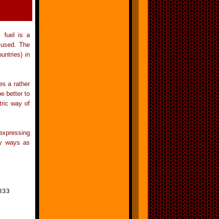
 fuel is a
 used. The
untries) in
es a rather
e better to
tric way of
 expressing
any ways as
833