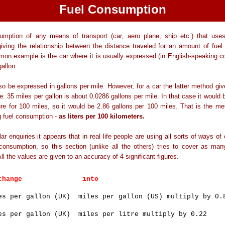
Fuel Consumption
umption of any means of transport (car, aero plane, ship etc.) that uses
iving the relationship between the distance traveled for an amount of fuel
n example is the car where it is usually expressed (in English-speaking co
gallon.
lso be expressed in gallons per mile. However, for a car the latter method giv
re: 35 miles per gallon is about 0.0286 gallons per mile. In that case it would b
ure for 100 miles, so it would be 2.86 gallons per 100 miles. That is the me
g fuel consumption -
as liters per 100 kilometers.
ar enquiries it appears that in real life people are using all sorts of ways of
 consumption, so this section (unlike all the others) tries to cover as m
All the values are given to an accuracy of 4 significant figures.
o change into
es per gallon (UK) miles per gallon (US) multiply by 0.
es per gallon (UK) miles per litre multiply by 0.22