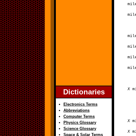
mil
mil
mil
mil
mil
mil
X
mi
Dictionaries
Electronics Terms
Abbreviations
Computer Terms
X
mi
Physics Glossary
Science Glossary
X
mi
Space & Solar Terms