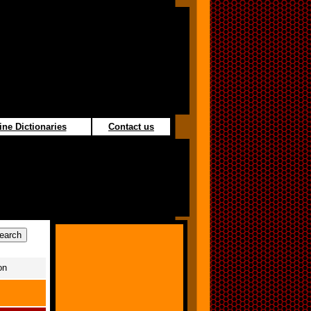
ine Dictionaries
Contact us
on