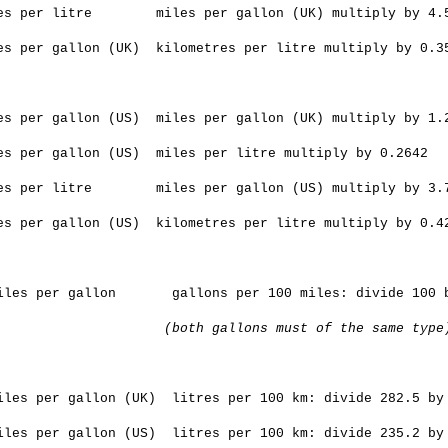
es per litre miles per gallon (UK) multiply by 4.
es per gallon (UK) kilometres per litre multiply by 0.3
es per gallon (US) miles per gallon (UK) multiply by 1.
es per gallon (US) miles per litre multiply by 0.2642
es per litre miles per gallon (US) multiply by 3.
es per gallon (US) kilometres per litre multiply by 0.4
les per gallon gallons per 100 miles: divide 100
(both gallons must of the same type
les per gallon (UK) litres per 100 km: divide 282.5 b
les per gallon (US) litres per 100 km: divide 235.2 b