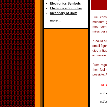
Electronics Symbols
Electronics Formulas
Dictionary of Units
Fuel cons
more....
measure g
most commo
miles per 
It could a
small figu
give a fig
expressin
From regul
their fuel
possible. 
T
mil
mil