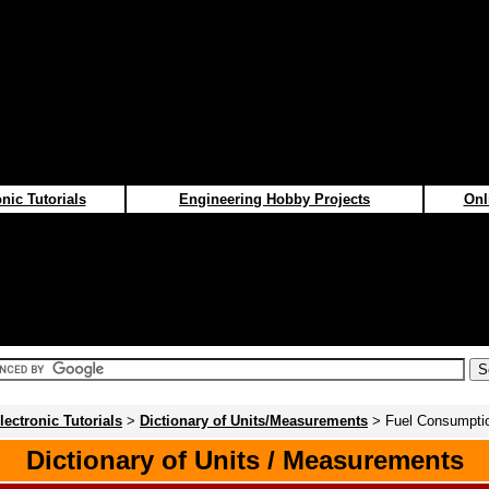
nic Tutorials
Engineering Hobby Projects
Onl
lectronic Tutorials
>
Dictionary of Units/Measurements
> Fuel Consumpti
Dictionary of Units / Measurements