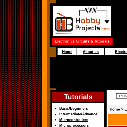
Electronics Circuits & Tutorials
Home
About us
Electro
Tutorials
Basic/Beginners
Home
>
E
Intermediate/Advance
Microcontrollers
Microprocessors