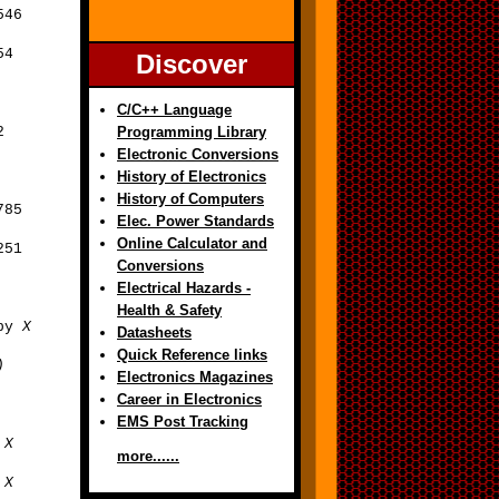
546
54
Discover
C/C++ Language
2
Programming Library
Electronic Conversions
History of Electronics
History of Computers
785
Elec. Power Standards
Online Calculator and
251
Conversions
Electrical Hazards -
Health & Safety
 by
X
Datasheets
Quick Reference links
)
Electronics Magazines
Career in Electronics
EMS Post Tracking
y
X
more......
y
X