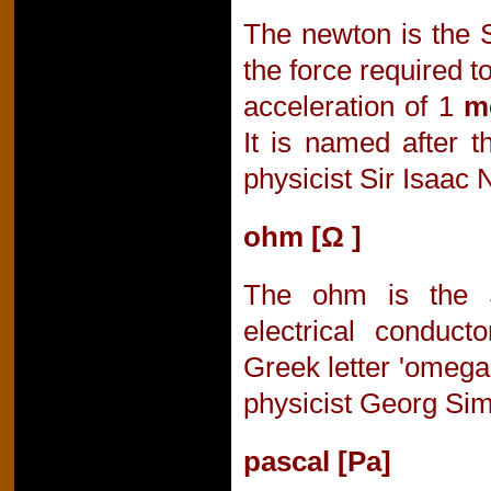
The newton is the S
the force required t
acceleration of 1
m
It is named after 
physicist Sir Isaac
ohm [Ω ]
The ohm is the S
electrical conducto
Greek letter 'omega
physicist Georg Si
pascal [Pa]