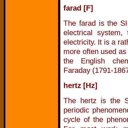
farad [F]
The farad is the SI
electrical system, 
electricity. It is a r
more often used as 
the English chem
Faraday (1791-1867
hertz [Hz]
The hertz is the S
periodic phenomeno
cycle of the phen