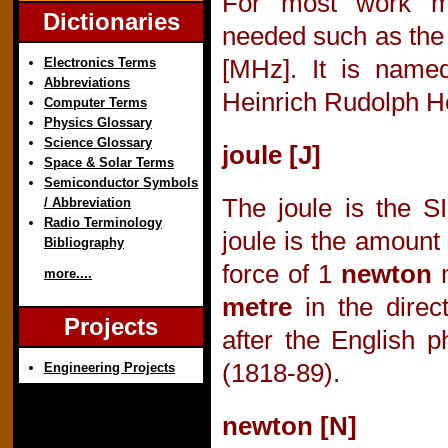
For most work mu
Dictionaries
needed such as the 
Electronics Terms
[MHz]. It is name
Abbreviations
Heinrich Rudolph He
Computer Terms
Physics Glossary
Science Glossary
joule [J]
Space & Solar Terms
Semiconductor Symbols
The joule is the S
/ Abbreviation
Radio Terminology
joule is the amount
Bibliography
force of 1
newton
m
more....
metre
in the direct
Projects
after the English p
(1818-89).
Engineering Projects
newton [N]