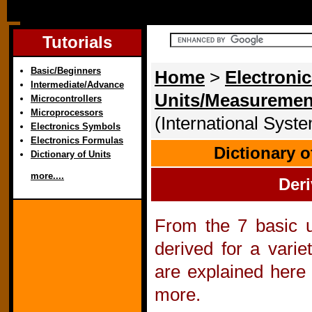
Tutorials
Basic/Beginners
Home
>
Electronic
Intermediate/Advance
Units/Measuremen
Microcontrollers
Microprocessors
(International Syste
Electronics Symbols
Electronics Formulas
Dictionary 
Dictionary of Units
more....
Deri
From the 7 basic un
derived for a varie
are explained here
more.