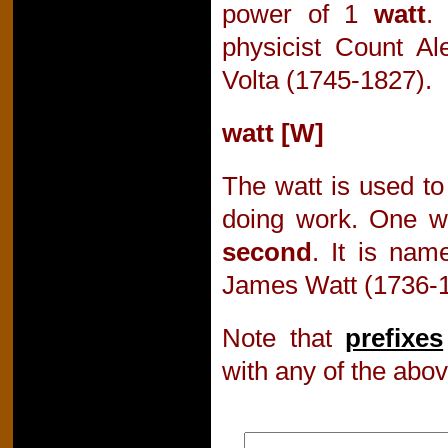
power of 1
watt
.
physicist Count A
Volta (1745-1827).
watt [W]
The watt is used to
doing work. One w
second
. It is nam
James Watt (1736-1
Note that
prefixes
with any of the abov