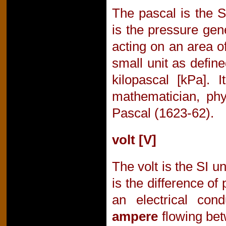
The pascal is the S
is the pressure gen
acting on an area 
small unit as defin
kilopascal [kPa]. 
mathematician, phy
Pascal (1623-62).
volt [V]
The volt is the SI un
is the difference of
an electrical con
ampere
flowing bet