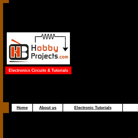
Electronics Circuits & Tutorials
Home
About us
Electronic Tutorials