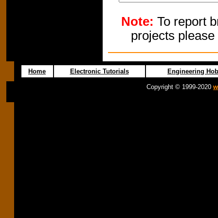
Note:
To report b
projects please
Home
Electronic Tutorials
Engineering Hob
Copyright © 1999-2020
w