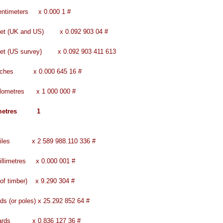
entimeters x 0.000 1 #
feet (UK and US) x 0.092 903 04 #
eet (US survey) x 0.092 903 411 613
inches x 0.000 645 16 #
ilometres x 1 000 000 #
 metres 1
miles x 2 589 988.110 336 #
illimetres x 0.000 001 #
(of timber) x 9.290 304 #
ds (or poles) x 25.292 852 64 #
yards x 0.836 127 36 #