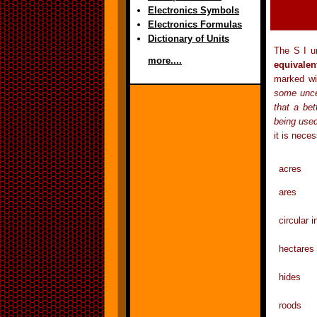
Electronics Symbols
Electronics Formulas
Dictionary of Units
The S I un
more....
equivalen
marked w
some uncer
that a be
being use
it is nece
acres 
ares
circular
hectar
hides x
roods 