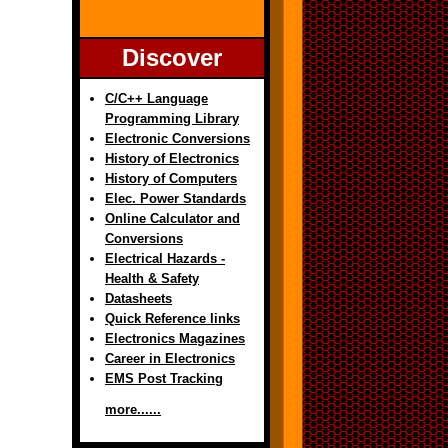
Discover
C/C++ Language
Programming Library
Electronic Conversions
History of Electronics
History of Computers
Elec. Power Standards
Online Calculator and
Conversions
Electrical Hazards -
Health & Safety
Datasheets
Quick Reference links
Electronics Magazines
Career in Electronics
EMS Post Tracking
more......