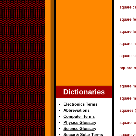
square c
square 
square f
square 
square k
square
square 
Dictionaries
square m
Electronics Terms
Abbreviations
squares 
Computer Terms
Physics Glossary
square ro
Science Glossary
Space & Solar Terms
square 