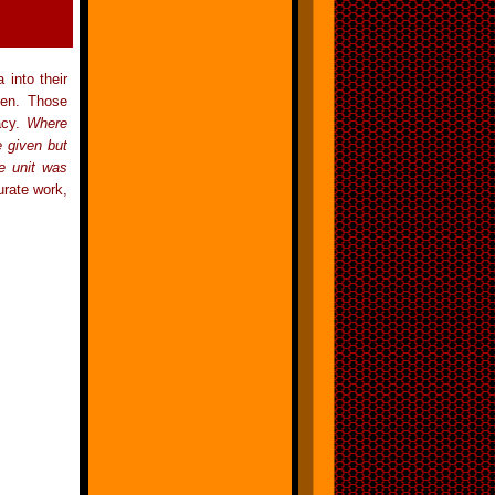
 into their
ven. Those
acy.
Where
e given but
e unit was
urate work,