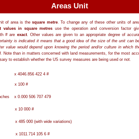
Areas Unit
it of area is the
square metre
. To change any of these other units of area
t values in square metres
use the operation and conversion factor gi
ith # are
exact
. Other values are given to an appropriate degree of accur
tainty is indicated it means that a good idea of the size of the unit can b
tter value would depend upon knowing the period and/or culture in which th
d
. Note than in matters concerned with land measurements, for the most acc
ssary to establish whether the US survey measures are being used or not.
x 4046.856 422 4 #
 x 100 #
 inches x 0.000 506 707 479
es x 10 000 #
 485 000 (with wide variations)
x 1011.714 105 6 #