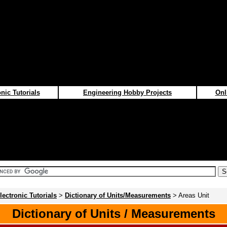
nic Tutorials
Engineering Hobby Projects
Onl
lectronic Tutorials
>
Dictionary of Units/Measurements
> Areas Unit
Dictionary of Units / Measurements