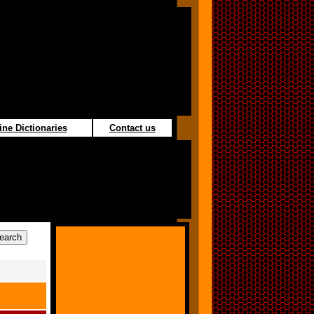
ine Dictionaries
Contact us