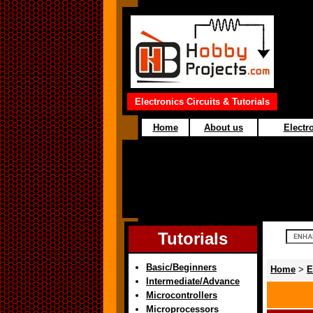
Electronics Circuits & Tutorials
Home
About us
Electro
Tutorials
Basic/Beginners
Home
>
E
Intermediate/Advance
Microcontrollers
Microprocessors