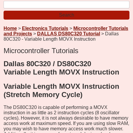
Home
>
Electronics Tutorials
>
Microcontroller Tutorials
and Projects
>
DALLAS DS80C320 Tutorial
> Dallas
80C320 - Variable Length MOVX Instruction
Microcontroller Tutorials
Dallas 80C320 / DS80C320
Variable Length MOVX Instruction
Variable Length MOVX Instruction
(Stretch Memory Cycle)
The DS80C320 is capable of performing a MOVX
instruction in as little as 2 instruction cycles (8 oscillator
cycles). However, it is not always desirable to have memory
access work at maximum speed. If you are using slow RAM,
you may wish to have memory access work much slower.