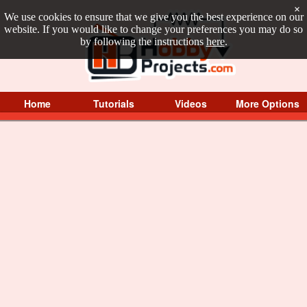
×
We use cookies to ensure that we give you the best experience on our
website. If you would like to change your preferences you may do so
by following the instructions
here
.
Home
Tutorials
Videos
More Options