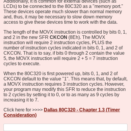
Additionally, it is common for external devices (such as
LCDs) to be connected to the 80C320 as a "memory port."
These devices operate much slower than normal memory
and, thus, it may be necessary to slow down memory
access to give these devices time to work with the data.
The length of the MOVX instruction is controlled by bits 0, 1,
and 2 in the new SFR
CKCON
(8Eh). The MOVX
instruction will require 2 instruction cycles, PLUS the
number of instruction cycles indicated in bits 0, 1, and 2 of
CKCON. That is to say, if bits 0 through 2 contain the value
5, the MOVX instruction will require 2 + 5 = 7 instruction
cycles to execute.
When the 80C320 is first powered up, bits 0, 1, and 2 of
CKCON default to the value "1". This means that, by default,
a MOVX instruction requires 3 instruction cycles. However,
your program may modify this SFR to reduce the instruction
to 2 cycles by setting it to 0, or to as many as 9 cycles by
increasing it to 7.
Click here for >>>>
Dallas 80C320 - Chapter 1.3 (Timer
Consideration)