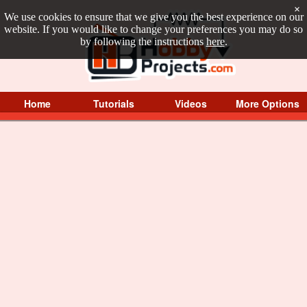
×
We use cookies to ensure that we give you the best experience on our
website. If you would like to change your preferences you may do so
by following the instructions
here
.
Home
Tutorials
Videos
More Options