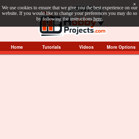
×
We use cookies to ensure that we give you the best experience on our
website. If you would like to change your preferences you may do so
by following the instructions
here
.
Home
Tutorials
Videos
More Options