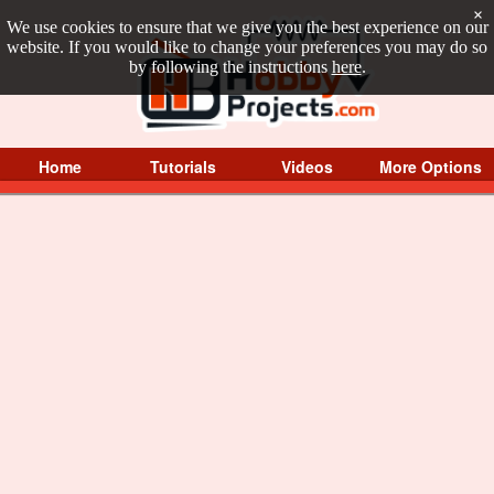
×
We use cookies to ensure that we give you the best experience on our
website. If you would like to change your preferences you may do so
by following the instructions
here
.
Home
Tutorials
Videos
More Options