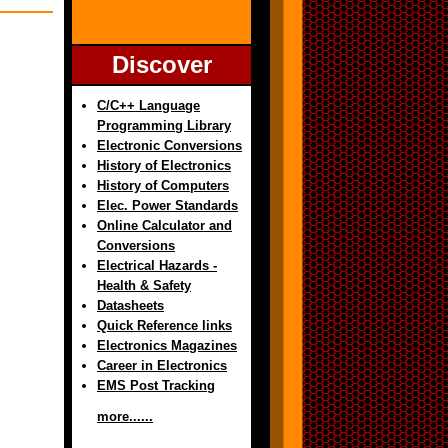
Discover
C/C++ Language
Programming Library
Electronic Conversions
History of Electronics
History of Computers
Elec. Power Standards
Online Calculator and
Conversions
Electrical Hazards -
Health & Safety
Datasheets
Quick Reference links
Electronics Magazines
Career in Electronics
EMS Post Tracking
more......