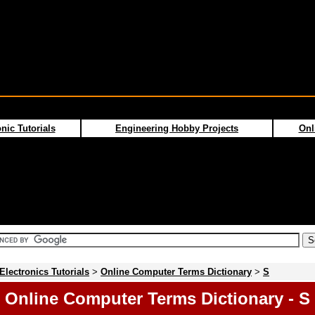
nic Tutorials
Engineering Hobby Projects
Onl
Electronics Tutorials
>
Online Computer Terms Dictionary
>
S
Online Computer Terms Dictionary - S