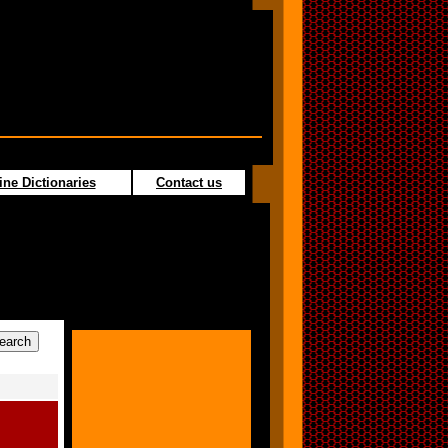
ine Dictionaries
Contact us