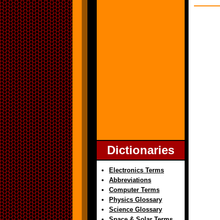
Dictionaries
Electronics Terms
Abbreviations
Computer Terms
Physics Glossary
Science Glossary
Space & Solar Terms