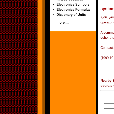
Electronics Symbols
system
Electronics Formulas
Dictionary of Units
<
job, ja
operator 
more....
A common
echo, thu
Contrast:
(1999-10
Nearby 
operator