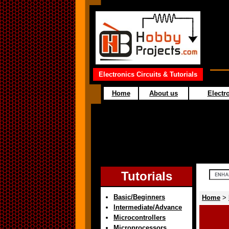
Electronics Circuits & Tutorials
Home
About us
Electro
Tutorials
Basic/Beginners
Home
>
Intermediate/Advance
Microcontrollers
Microprocessors