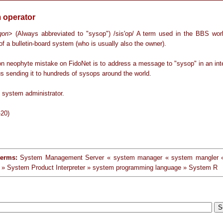
 operator
rgon
> (Always abbreviated to "sysop") /sis'op/ A term used in the BBS worl
of a bulletin-board system (who is usually also the owner).
 neophyte mistake on FidoNet is to address a message to "sysop" in an inte
s sending it to hundreds of sysops around the world.
 system administrator.
-20)
terms:
System Management Server « system manager « system mangler
» System Product Interpreter » system programming language » System R