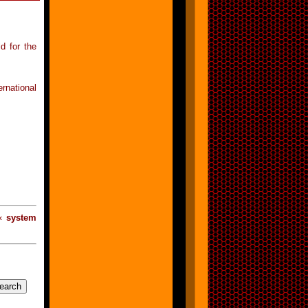
d for the
rnational
 «
system