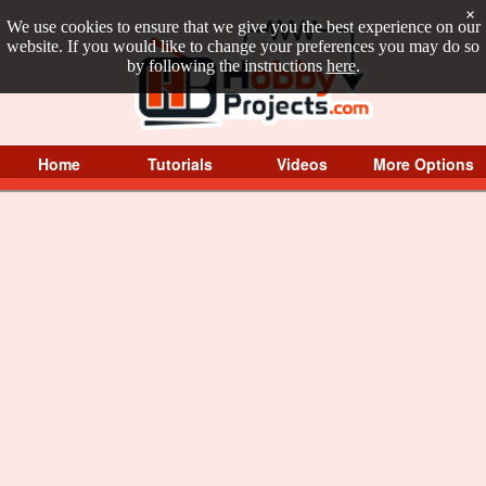
×
We use cookies to ensure that we give you the best experience on our
website. If you would like to change your preferences you may do so
by following the instructions
here
.
Home
Tutorials
Videos
More Options