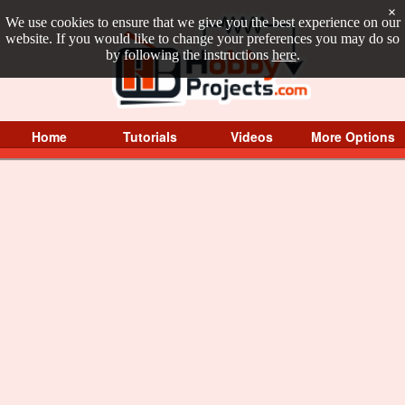
×
We use cookies to ensure that we give you the best experience on our
website. If you would like to change your preferences you may do so
by following the instructions
here
.
Home
Tutorials
Videos
More Options