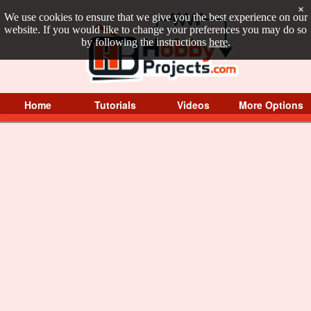
×
We use cookies to ensure that we give you the best experience on our
website. If you would like to change your preferences you may do so
by following the instructions
here
.
Home
Tutorials
Videos
More Options