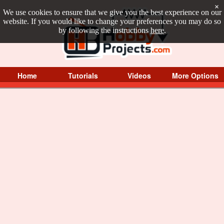
×
We use cookies to ensure that we give you the best experience on our
website. If you would like to change your preferences you may do so
by following the instructions
here
.
Home
Tutorials
Videos
More Options