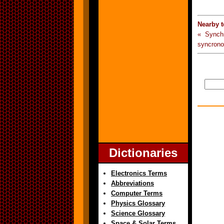
Nearby 
« Synch
syncrono
Dictionaries
Electronics Terms
Abbreviations
Computer Terms
Physics Glossary
Science Glossary
Space & Solar Terms