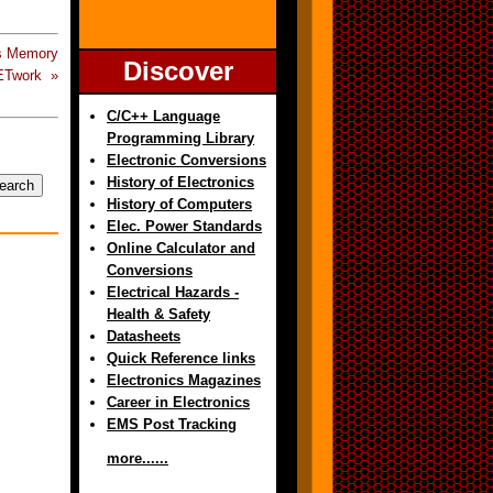
s Memory
Discover
ETwork »
C/C++ Language
Programming Library
Electronic Conversions
History of Electronics
History of Computers
Elec. Power Standards
Online Calculator and
Conversions
Electrical Hazards -
Health & Safety
Datasheets
Quick Reference links
Electronics Magazines
Career in Electronics
EMS Post Tracking
more......