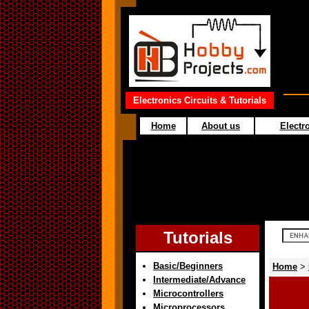
Electronics Circuits & Tutorials
Home
About us
Electro
Tutorials
Basic/Beginners
Home
>
Intermediate/Advance
Microcontrollers
Microprocessors