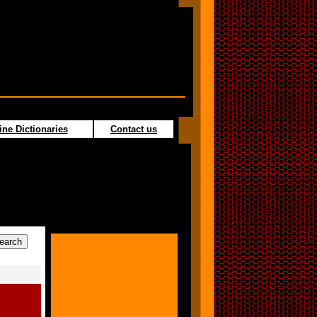
ine Dictionaries
Contact us