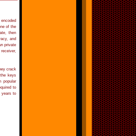
g encoded
ne of the
ate, then
vacy, and
n private
 receiver,
hey crack
 the keys
n popular
quired to
 years to