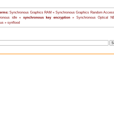
terms:
Synchronous Graphics RAM « Synchronous Graphics Random Acces
ronous idle «
synchronous key encryption
» Synchronous Optical N
us » synflood