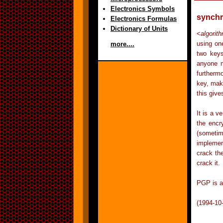
Electronics Symbols
synchr
Electronics Formulas
Dictionary of Units
<
algorit
using on
more....
two keys
anyone m
furtherm
key, maki
this give
It is a 
the encr
(sometim
implemen
crack th
crack it.
PGP is a
(1994-10