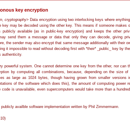
onous key encryption
hm, cryptography
> Data encryption using two interlocking keys where enythin
e key may be decoded using the other key. This means if someone makes o
 publicly available (as in public-key encryption) and keeps the other priv
ay send them a message or data that only they can decode, giving pri
ore, the sender may also encrypt that same message additionally with their ow
ng it impossible to read without decoding first with *their* _public_ key by the
s authenticity.
very powerful system. One cannot determine one key from the other, nor can t
yption by computing all combinations, because, depending on the size of
es as large as 1024 bytes, though having grown from smaller versions i
tations of the software which does this), the amount of computing power re
e code is unavailable, even supercomputers would take more than a hundred
 publicly availble software implementation written by Phil Zimmermann.
-10)