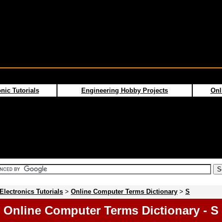
nic Tutorials
Engineering Hobby Projects
Onl
Electronics Tutorials
>
Online Computer Terms Dictionary
>
S
Online Computer Terms Dictionary - S