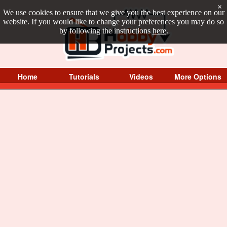
×
We use cookies to ensure that we give you the best experience on our
website. If you would like to change your preferences you may do so
by following the instructions
here
.
Home
Tutorials
Videos
More Options