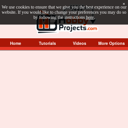
×
We use cookies to ensure that we give you the best experience on our
website. If you would like to change your preferences you may do so
by following the instructions
here
.
Home
Tutorials
Videos
More Options