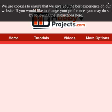
×
We use cookies to ensure that we give you the best experience on our
website. If you would like to change your preferences you may do so
by following the instructions
here
.
Home
Tutorials
Videos
More Options