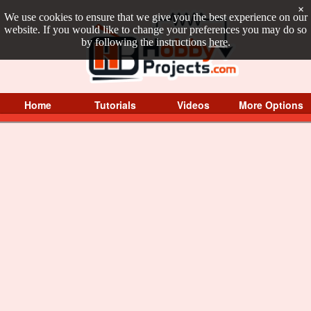
×
We use cookies to ensure that we give you the best experience on our
website. If you would like to change your preferences you may do so
by following the instructions
here
.
Home
Tutorials
Videos
More Options