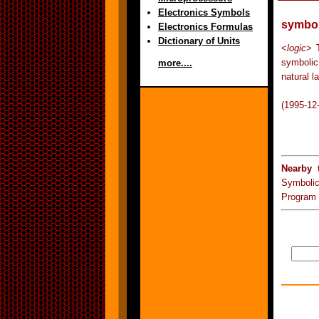
Electronics Symbols
symbol
Electronics Formulas
Dictionary of Units
<
logic
> T
symbolic
more....
natural l
(1995-12
Nearby 
Symboli
Program