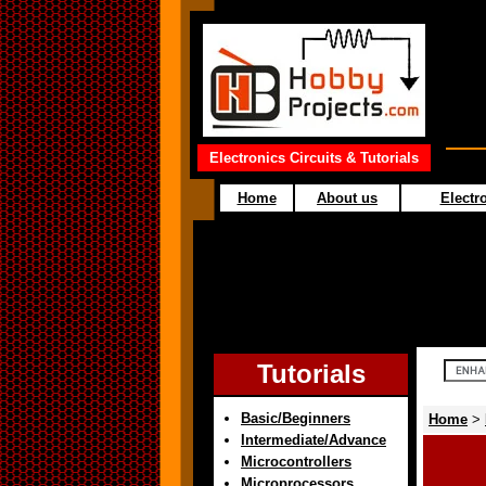
Electronics Circuits & Tutorials
Home
About us
Electro
Tutorials
Basic/Beginners
Home
>
Intermediate/Advance
Microcontrollers
Microprocessors