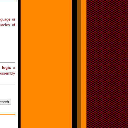
anguage or
uacies of
 logic
»
Assembly