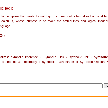
ic logic
he discipline that treats formal logic by means of a formalised artificial l
 calculus, whose purpose is to avoid the ambiguities and logical inadeq
anguage.
-24)
terms:
symbolic inference « Symbolic Link « symbolic link «
symbolic
c Mathematical Laboratory » symbolic mathematics » Symbolic Optimal 