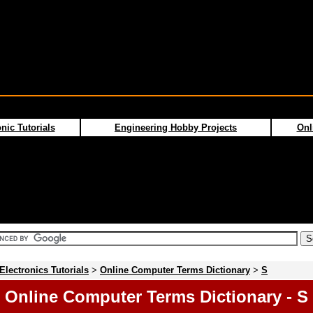
nic Tutorials
Engineering Hobby Projects
Onl
Electronics Tutorials
>
Online Computer Terms Dictionary
>
S
Online Computer Terms Dictionary - S