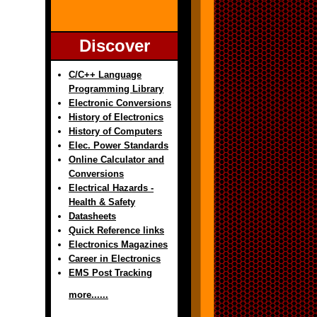
Discover
C/C++ Language
Programming Library
Electronic Conversions
History of Electronics
History of Computers
Elec. Power Standards
Online Calculator and
Conversions
Electrical Hazards -
Health & Safety
Datasheets
Quick Reference links
Electronics Magazines
Career in Electronics
EMS Post Tracking
more......