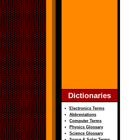
Dictionaries
Electronics Terms
Abbreviations
Computer Terms
Physics Glossary
Science Glossary
Space & Solar Terms