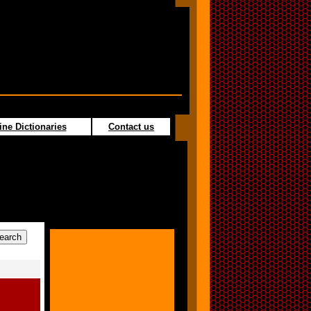
ine Dictionaries
Contact us