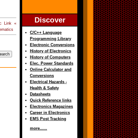
Discover
c Link «
ematics
C/C++ Language
Programming Library
Electronic Conversions
History of Electronics
History of Computers
Elec. Power Standards
Online Calculator and
Conversions
Electrical Hazards -
Health & Safety
Datasheets
Quick Reference links
Electronics Magazines
Career in Electronics
EMS Post Tracking
more......