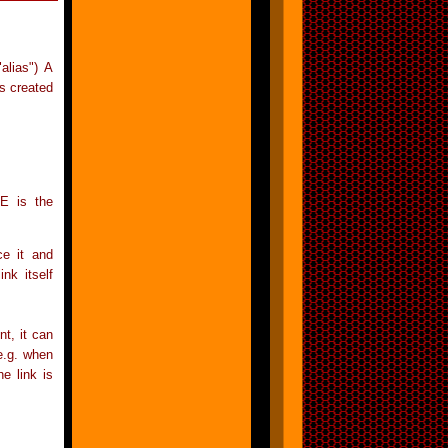
"alias") A
is created
E is the
ce it and
nk itself
nt, it can
(e.g. when
e link is