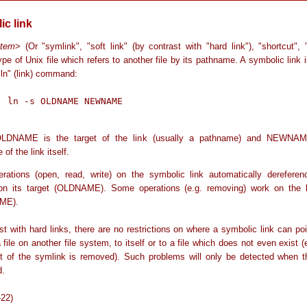
ic link
stem
> (Or "symlink", "soft link" (by contrast with "hard link"), "shortcut", 
ype of Unix file which refers to another file by its pathname. A symbolic link 
"ln" (link) command:
AME

LDNAME is the target of the link (usually a pathname) and NEWNAM
of the link itself.
rations (open, read, write) on the symbolic link automatically dereferen
on its target (OLDNAME). Some operations (e.g. removing) work on the li
ME).
st with hard links, there are no restrictions on where a symbolic link can poi
a file on another file system, to itself or to a file which does not even exist 
et of the symlink is removed). Such problems will only be detected when th
d.
-22)