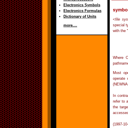
Electronics Symbols
symbol
Electronics Formulas
Dictionary of Units
<
file sy
special t
more....
with the 
	ln -s OLDNAME NEWN
Where O
pathname 
Most ope
operate 
(NEWNA
In contra
refer to 
the targ
accesse
(1997-10