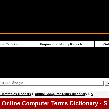
nic Tutorials
Engineering Hobby Projects
Onl
Electronics Tutorials
>
Online Computer Terms Dictionary
>
S
Online Computer Terms Dictionary - S