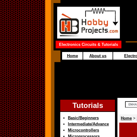
Electronics Circuits & Tutorials
Home
About us
Electro
Tutorials
Basic/Beginners
Home
>
Intermediate/Advance
Microcontrollers
Microprocessors