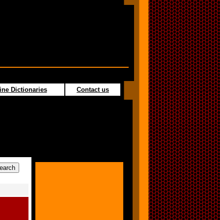
ine Dictionaries
Contact us