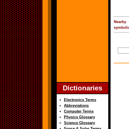
Nearby 
symbolic
Dictionaries
Electronics Terms
Abbreviations
Computer Terms
Physics Glossary
Science Glossary
Space & Solar Terms