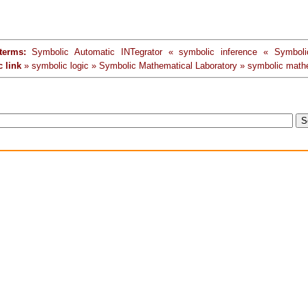
terms:
Symbolic Automatic INTegrator « symbolic inference « Symboli
 link
» symbolic logic » Symbolic Mathematical Laboratory » symbolic math