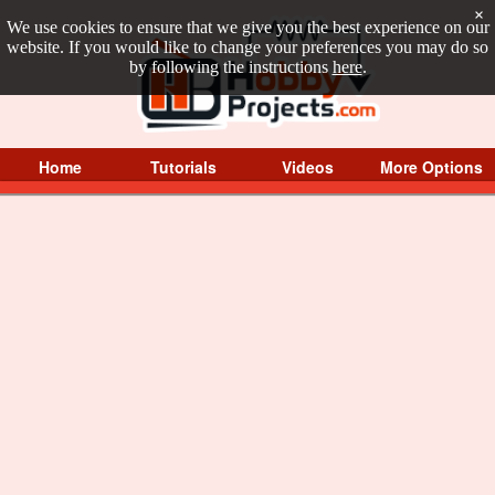
×
We use cookies to ensure that we give you the best experience on our
website. If you would like to change your preferences you may do so
by following the instructions
here
.
Home
Tutorials
Videos
More Options