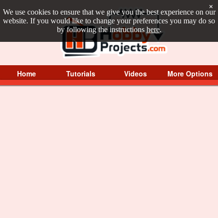
×
We use cookies to ensure that we give you the best experience on our
website. If you would like to change your preferences you may do so
by following the instructions
here
.
Home
Tutorials
Videos
More Options