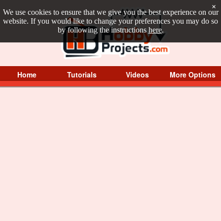
×
We use cookies to ensure that we give you the best experience on our
website. If you would like to change your preferences you may do so
by following the instructions
here
.
Home
Tutorials
Videos
More Options