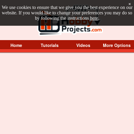
×
We use cookies to ensure that we give you the best experience on our
website. If you would like to change your preferences you may do so
by following the instructions
here
.
Home
Tutorials
Videos
More Options