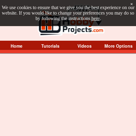
×
We use cookies to ensure that we give you the best experience on our
website. If you would like to change your preferences you may do so
by following the instructions
here
.
Home
Tutorials
Videos
More Options