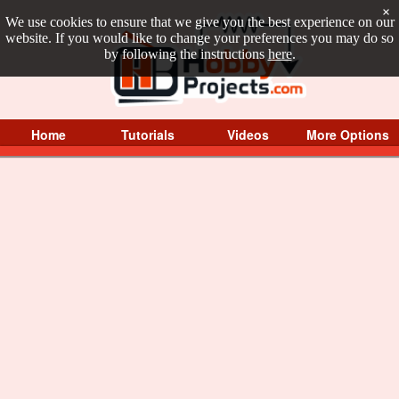
×
We use cookies to ensure that we give you the best experience on our
website. If you would like to change your preferences you may do so
by following the instructions
here
.
Home
Tutorials
Videos
More Options