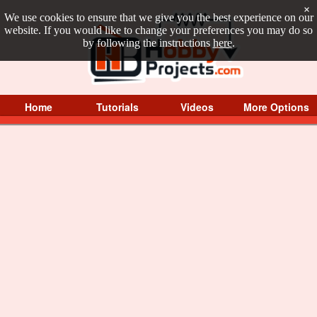
×
We use cookies to ensure that we give you the best experience on our
website. If you would like to change your preferences you may do so
by following the instructions
here
.
Home
Tutorials
Videos
More Options