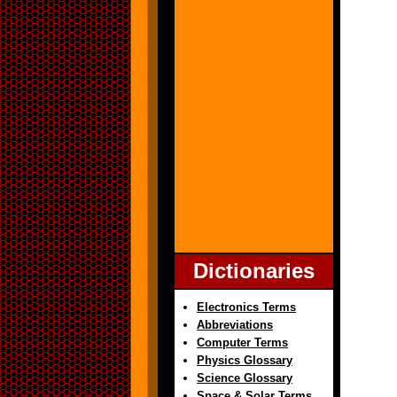
Dictionaries
Electronics Terms
Abbreviations
Computer Terms
Physics Glossary
Science Glossary
Space & Solar Terms