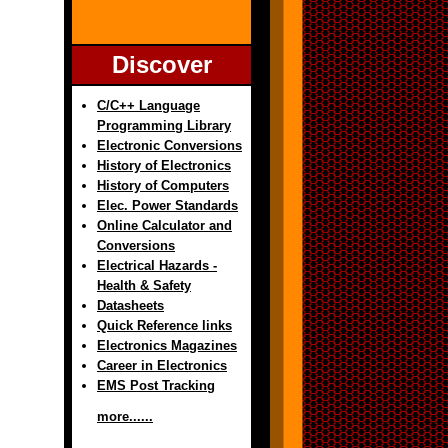
Discover
C/C++ Language
Programming Library
Electronic Conversions
History of Electronics
History of Computers
Elec. Power Standards
Online Calculator and
Conversions
Electrical Hazards -
Health & Safety
Datasheets
Quick Reference links
Electronics Magazines
Career in Electronics
EMS Post Tracking
more......