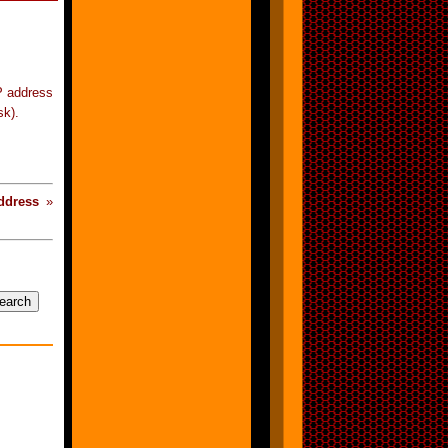
P address
sk).
ddress
»