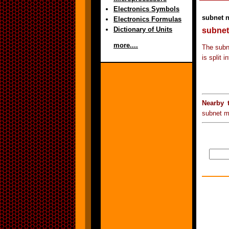
Electronics Symbols
subnet 
Electronics Formulas
Dictionary of Units
subnet
more....
The subn
is split 
Nearby 
subnet m