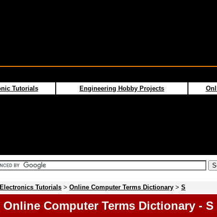
nic Tutorials
Engineering Hobby Projects
Onl
Electronics Tutorials
>
Online Computer Terms Dictionary
>
S
Online Computer Terms Dictionary - S