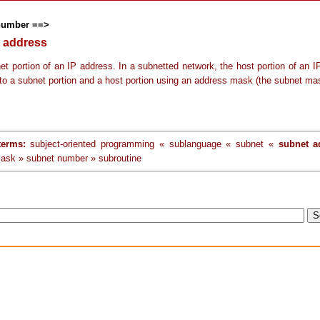
number ==>
 address
et portion of an IP address. In a subnetted network, the host portion of an I
into a subnet portion and a host portion using an address mask (the subnet ma
terms:
subject-oriented programming « sublanguage « subnet «
subnet a
ask » subnet number » subroutine