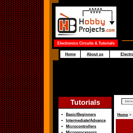
Electronics Circuits & Tutorials
Home
About us
Electro
Tutorials
Basic/Beginners
Home
>
Intermediate/Advance
Microcontrollers
Microprocessors