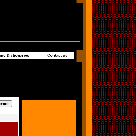
ine Dictionaries
Contact us