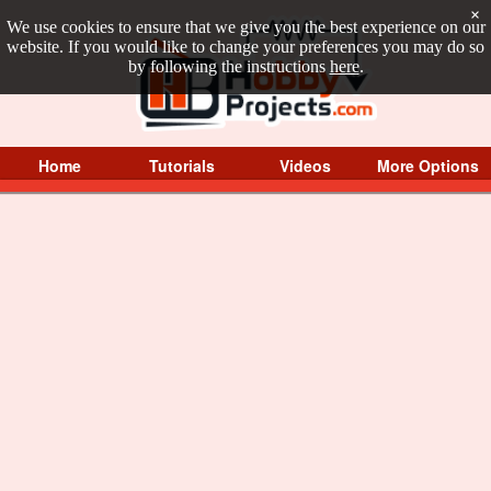
×
We use cookies to ensure that we give you the best experience on our
website. If you would like to change your preferences you may do so
by following the instructions
here
.
Home
Tutorials
Videos
More Options