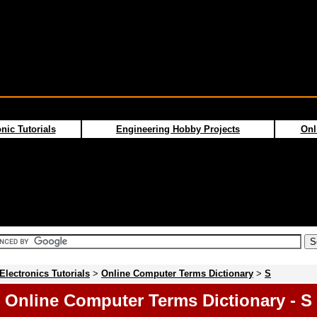
nic Tutorials
Engineering Hobby Projects
Onl
Electronics Tutorials
>
Online Computer Terms Dictionary
>
S
Online Computer Terms Dictionary - S