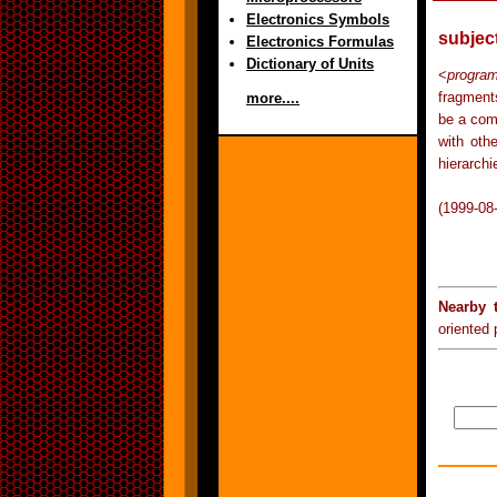
Electronics Symbols
subjec
Electronics Formulas
Dictionary of Units
<
progra
fragment
more....
be a com
with oth
hierarchi
(1999-08
Nearby 
oriented