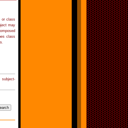
s or class
bject may
 composed
nes class
s.
 subject-