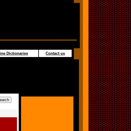
ine Dictionaries
Contact us