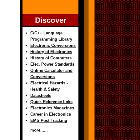
Discover
C/C++ Language
Programming Library
Electronic Conversions
History of Electronics
History of Computers
Elec. Power Standards
Online Calculator and
Conversions
Electrical Hazards -
Health & Safety
Datasheets
Quick Reference links
Electronics Magazines
Career in Electronics
EMS Post Tracking
more......