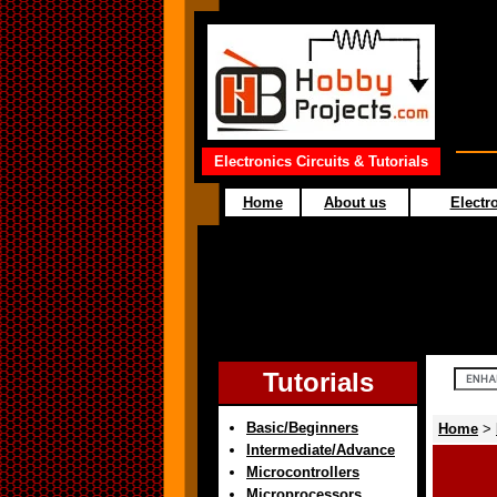
Electronics Circuits & Tutorials
Home
About us
Electro
Tutorials
Basic/Beginners
Home
>
Intermediate/Advance
Microcontrollers
Microprocessors