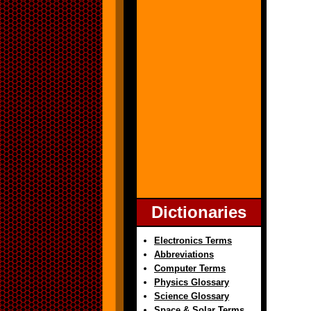
Dictionaries
Electronics Terms
Abbreviations
Computer Terms
Physics Glossary
Science Glossary
Space & Solar Terms