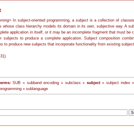
t
mming
> In subject-oriented programming, a subject is a collection of classe
s whose class hierarchy models its domain in its own, subjective way. A su
plete application in itself, or it may be an incomplete fragment that must be
er subjects to produce a complete application. Subject composition combi
es to produce new subjects that incorporate functionality from existing subject
-31)
terms:
SUB « subband encoding « subclass «
subject
» subject index »
 programming » sublanguage