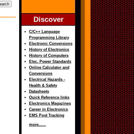
Discover
C/C++ Language
Programming Library
Electronic Conversions
History of Electronics
History of Computers
Elec. Power Standards
Online Calculator and
Conversions
Electrical Hazards -
Health & Safety
Datasheets
Quick Reference links
Electronics Magazines
Career in Electronics
EMS Post Tracking
more......