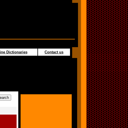
ine Dictionaries
Contact us