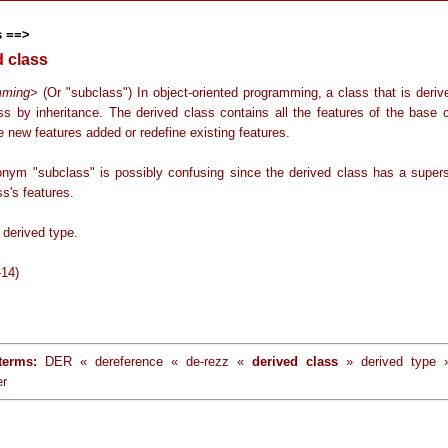
s ==>
d class
mming
> (Or "subclass") In object-oriented programming, a class that is deri
ss by inheritance. The derived class contains all the features of the base c
 new features added or redefine existing features.
nym "subclass" is possibly confusing since the derived class has a supers
s's features.
derived type.
-14)
terms:
DER « dereference « de-rezz «
derived class
» derived type
er