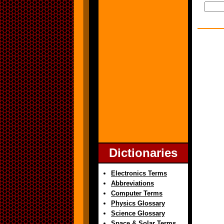
Dictionaries
Electronics Terms
Abbreviations
Computer Terms
Physics Glossary
Science Glossary
Space & Solar Terms