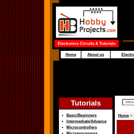
Electronics Circuits & Tutorials
Home
About us
Electro
Tutorials
Basic/Beginners
Home
>
Intermediate/Advance
Microcontrollers
Microprocessors