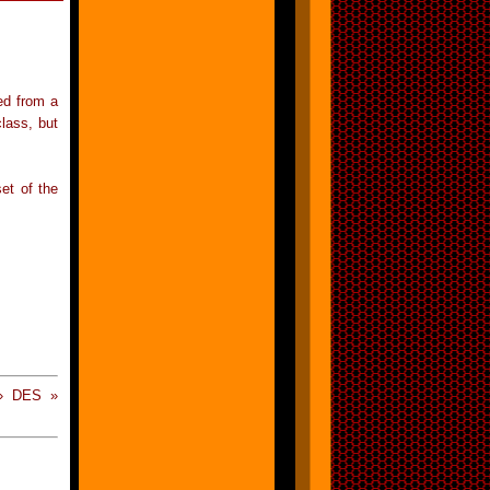
ved from a
lass, but
et of the
 » DES »