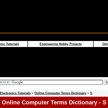
nic Tutorials
Engineering Hobby Projects
Onl
Electronics Tutorials
>
Online Computer Terms Dictionary
>
S
Online Computer Terms Dictionary - S