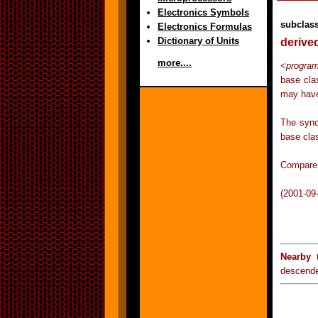
Electronics Symbols
subclas
Electronics Formulas
Dictionary of Units
derive
more....
<
progra
base cla
may have
The syno
base clas
Compare 
(2001-09
Nearby 
descend