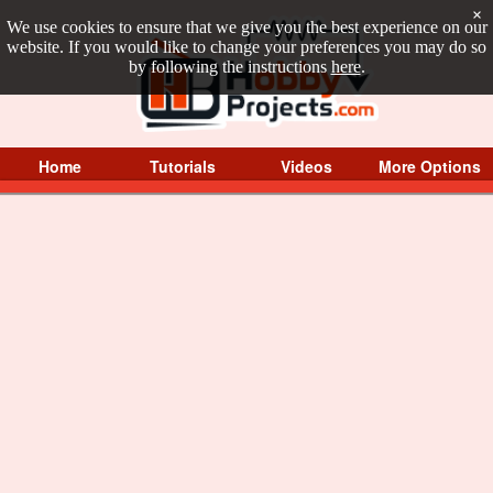
×
We use cookies to ensure that we give you the best experience on our
website. If you would like to change your preferences you may do so
by following the instructions
here
.
Home
Tutorials
Videos
More Options