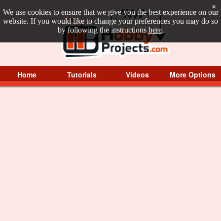
×
We use cookies to ensure that we give you the best experience on our
website. If you would like to change your preferences you may do so
by following the instructions
here
.
Home
Tutorials
Videos
More Options