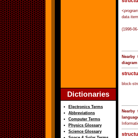
struct
<
program
data ite
(1998-06
Nearby 
diagram
struct
block-str
Dictionaries
Electronics Terms
Nearby 
Abbreviations
languag
Computer Terms
Informat
Physics Glossary
Science Glossary
struct
Space & Solar Terms