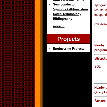
Semiconductor
<
progra
Symbols / Abbreviation
results i
Radio Terminology
independ
Bibliography
(2004-09
more....
Projects
Nearby 
Engineering Projects
progra
Struct
SQL
Nearby 
Query L
Struct