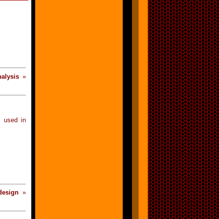
nalysis
»
 used in
design
»