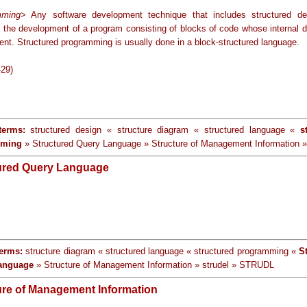
mming
> Any software development technique that includes structured d
n the development of a program consisting of blocks of code whose internal d
ent. Structured programming is usually done in a block-structured language.
-29)
terms:
structured design « structure diagram « structured language «
s
mming
» Structured Query Language » Structure of Management Information »
ured Query Language
terms:
structure diagram « structured language « structured programming «
S
anguage
» Structure of Management Information » strudel » STRUDL
ure of Management Information