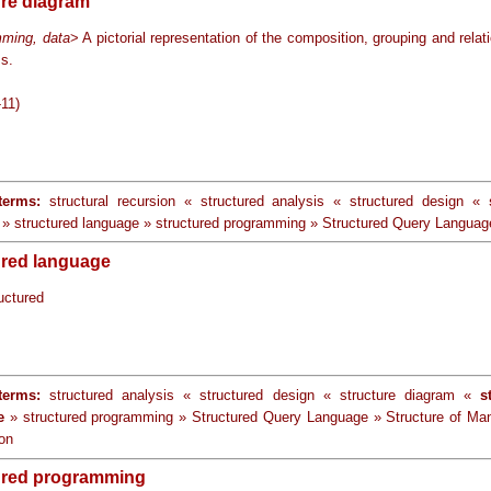
ure diagram
ming, data
> A pictorial representation of the composition, grouping and relat
ms.
-11)
terms:
structural recursion « structured analysis « structured design «
» structured language » structured programming » Structured Query Languag
ured language
uctured
terms:
structured analysis « structured design « structure diagram «
s
e
» structured programming » Structured Query Language » Structure of M
ion
ured programming