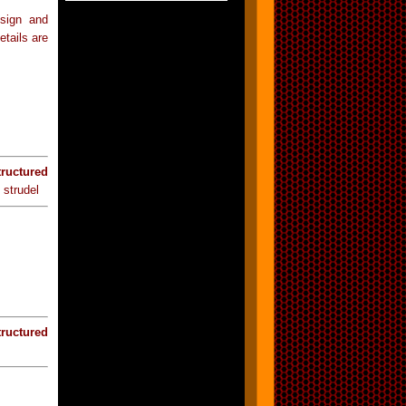
esign and
etails are
tructured
 strudel
tructured