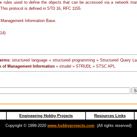
e rules used to define the objects that can be accessed via a network m
 This protocol is defined in STD 16, RFC 1155.
 Management Information Base.
-14)
terms:
structured language « structured programming « Structured Query L
re of Management Information
» strudel » STRUDL » STSC APL
Engineering Hobby Projects
Resources Links
Copyright © 1999-2020
www.hobbyprojects.com
(All rights reserved)