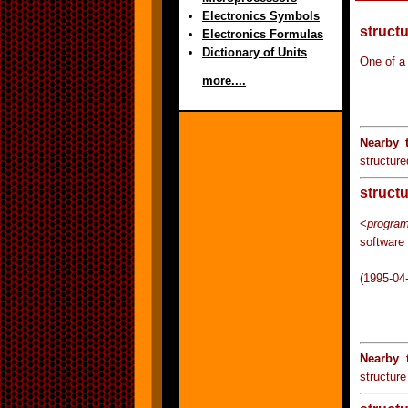
Electronics Symbols
struct
Electronics Formulas
Dictionary of Units
One of a
more....
Nearby 
structure
struct
<
progra
software 
(1995-04
Nearby 
structur