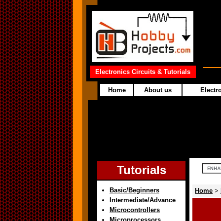
Electronics Circuits & Tutorials
Home
About us
Electro
Tutorials
Basic/Beginners
Home
>
Intermediate/Advance
Microcontrollers
Microprocessors