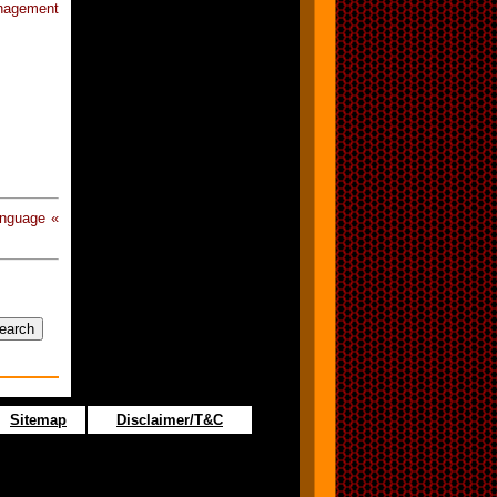
anagement
anguage «
Sitemap
Disclaimer/T&C