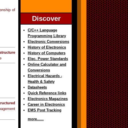
ionship of
Discover
C/C++ Language
Programming Library
Electronic Conversions
History of Electronics
structure
History of Computers
e
Elec. Power Standards
Online Calculator and
Conversions
Electrical Hazards -
Health & Safety
Datasheets
Quick Reference links
Electronics Magazines
tructured
Career in Electronics
anagement
EMS Post Tracking
more......