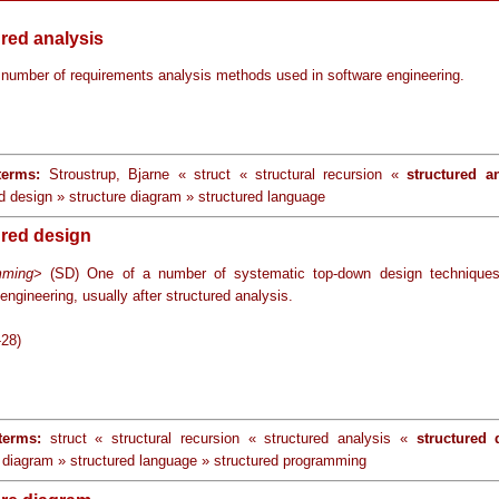
ured analysis
 number of requirements analysis methods used in software engineering.
terms:
Stroustrup, Bjarne « struct « structural recursion «
structured a
d design » structure diagram » structured language
ured design
mming
> (SD) One of a number of systematic top-down design techniques
engineering, usually after structured analysis.
-28)
terms:
struct « structural recursion « structured analysis «
structured 
e diagram » structured language » structured programming