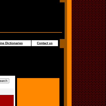
ine Dictionaries
Contact us