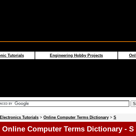
nic Tutorials
Engineering Hobby Projects
Onl
Electronics Tutorials
>
Online Computer Terms Dictionary
>
S
Online Computer Terms Dictionary - S