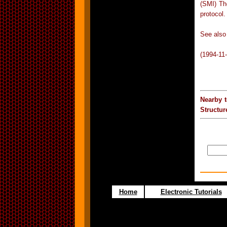
(SMI) Th
protocol.
See also
(1994-11
Nearby 
Structu
Home
Electronic Tutorials