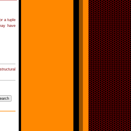
or a tuple
may have
tructural