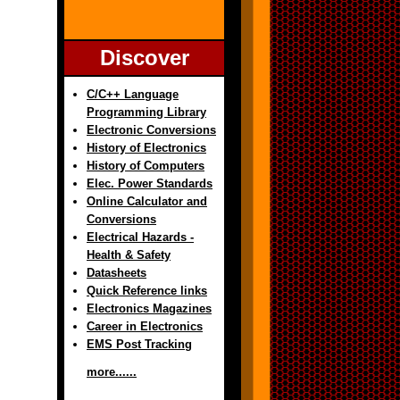
Discover
C/C++ Language
Programming Library
Electronic Conversions
History of Electronics
History of Computers
Elec. Power Standards
Online Calculator and
Conversions
Electrical Hazards -
Health & Safety
Datasheets
Quick Reference links
Electronics Magazines
Career in Electronics
EMS Post Tracking
more......