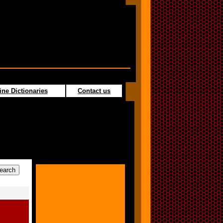
ine Dictionaries
Contact us