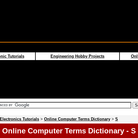
nic Tutorials
Engineering Hobby Projects
Onl
Electronics Tutorials
>
Online Computer Terms Dictionary
>
S
Online Computer Terms Dictionary - S