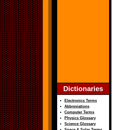
Dictionaries
Electronics Terms
Abbreviations
Computer Terms
Physics Glossary
Science Glossary
Space & Solar Terms