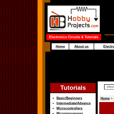
Electronics Circuits & Tutorials
Home
About us
Electro
Tutorials
Basic/Beginners
Home
>
Intermediate/Advance
Microcontrollers
Microprocessors