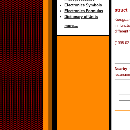
Electronics Symbols
struct
Electronics Formulas
Dictionary of Units
<
progra
in func
more....
different
(1995-02
Nearby 
recursion