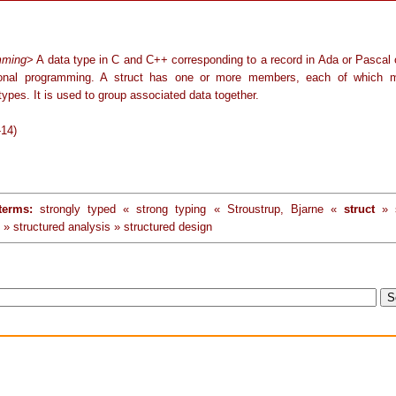
mming
> A data type in C and C++ corresponding to a record in Ada or Pascal 
tional programming. A struct has one or more members, each of which 
 types. It is used to group associated data together.
-14)
terms:
strongly typed « strong typing « Stroustrup, Bjarne «
struct
» s
 » structured analysis » structured design