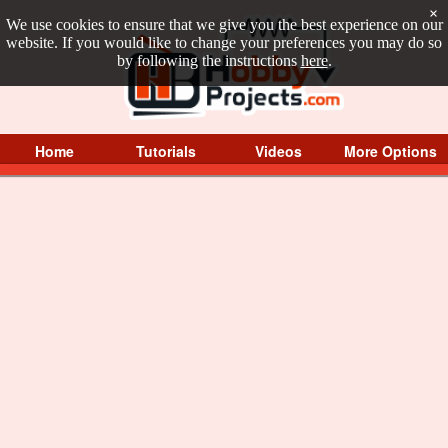
×
We use cookies to ensure that we give you the best experience on our
website. If you would like to change your preferences you may do so
by following the instructions
here
.
Home
Tutorials
Videos
More Options