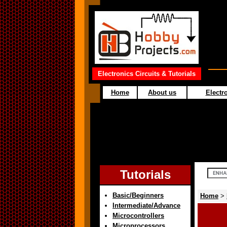
Electronics Circuits & Tutorials
Home
About us
Electro
Tutorials
Basic/Beginners
Home
>
Intermediate/Advance
Microcontrollers
Microprocessors