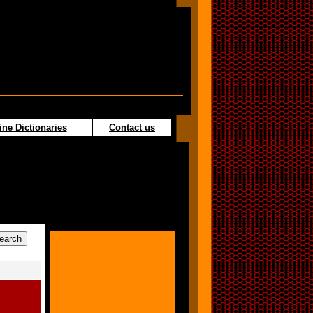
ine Dictionaries
Contact us