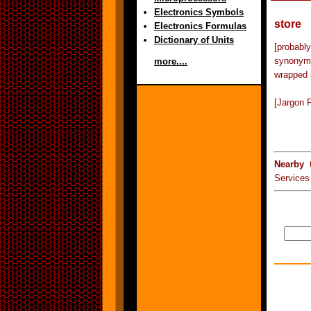
Electronics Symbols
store
Electronics Formulas
Dictionary of Units
[probabl
synonym f
more....
wrapped 
[Jargon F
Nearby 
Services