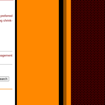
preferred
ng shrink-
nagement