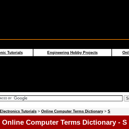
nic Tutorials
Engineering Hobby Projects
Onl
Electronics Tutorials
>
Online Computer Terms Dictionary
>
S
Online Computer Terms Dictionary - S