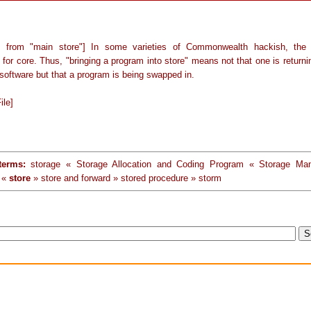
y from "main store"] In some varieties of Commonwealth hackish, the 
or core. Thus, "bringing a program into store" means not that one is returni
software but that a program is being swapped in.
ile]
terms:
storage « Storage Allocation and Coding Program « Storage Ma
 «
store
» store and forward » stored procedure » storm