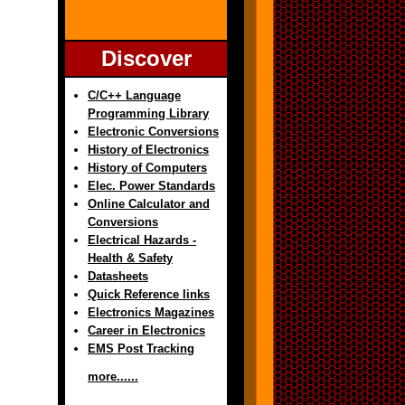
Discover
C/C++ Language
Programming Library
Electronic Conversions
History of Electronics
History of Computers
Elec. Power Standards
Online Calculator and
Conversions
Electrical Hazards -
Health & Safety
Datasheets
Quick Reference links
Electronics Magazines
Career in Electronics
EMS Post Tracking
more......