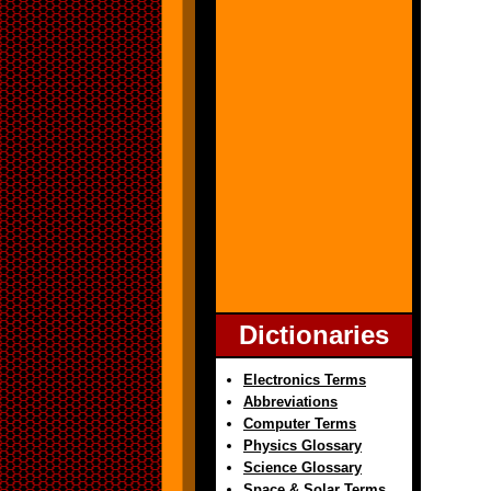
Dictionaries
Electronics Terms
Abbreviations
Computer Terms
Physics Glossary
Science Glossary
Space & Solar Terms