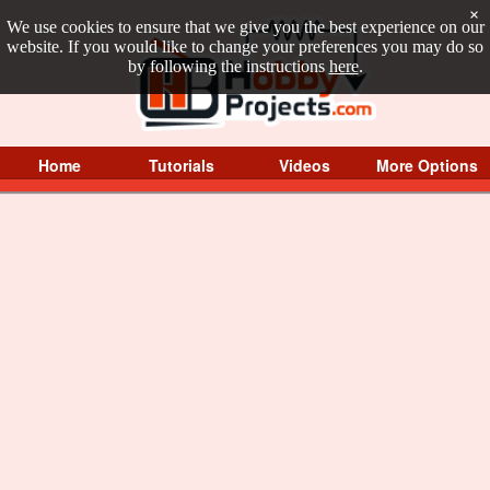
×
We use cookies to ensure that we give you the best experience on our
website. If you would like to change your preferences you may do so
by following the instructions
here
.
Home
Tutorials
Videos
More Options