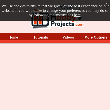
×
We use cookies to ensure that we give you the best experience on our
website. If you would like to change your preferences you may do so
by following the instructions
here
.
Home
Tutorials
Videos
More Options