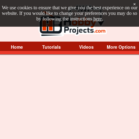
×
We use cookies to ensure that we give you the best experience on our
website. If you would like to change your preferences you may do so
by following the instructions
here
.
Home
Tutorials
Videos
More Options