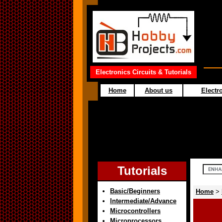
Electronics Circuits & Tutorials
Home
About us
Electro
Tutorials
Basic/Beginners
Home
>
Intermediate/Advance
Microcontrollers
Microprocessors