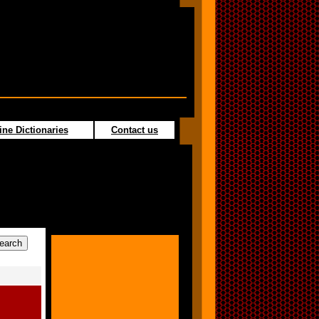
ine Dictionaries
Contact us