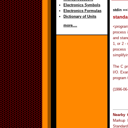
Electronics Symbols
stdin ==
Electronics Formulas
Dictionary of Units
standa
more....
<
progra
process i
and stand
1, or 2 -
process 
simplify
The C pr
I/O. Exam
program t
(1996-06
Nearby 
Markup 
Standard 