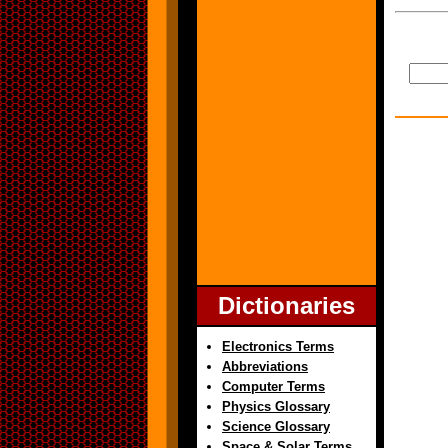
Dictionaries
Electronics Terms
Abbreviations
Computer Terms
Physics Glossary
Science Glossary
Space & Solar Terms