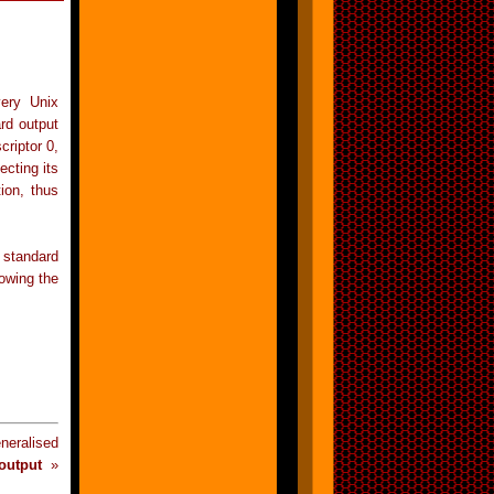
very Unix
ard output
criptor 0,
ecting its
ion, thus
 standard
lowing the
eralised
output
»