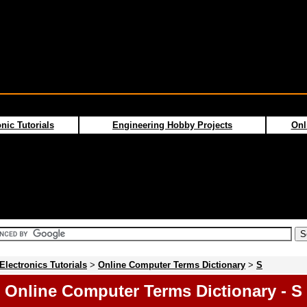
nic Tutorials
Engineering Hobby Projects
Onl
Electronics Tutorials
>
Online Computer Terms Dictionary
>
S
Online Computer Terms Dictionary - S