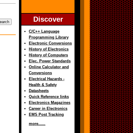
Discover
C/C++ Language
Programming Library
Electronic Conversions
History of Electronics
History of Computers
Elec. Power Standards
Online Calculator and
Conversions
Electrical Hazards -
Health & Safety
Datasheets
Quick Reference links
Electronics Magazines
Career in Electronics
EMS Post Tracking
more......