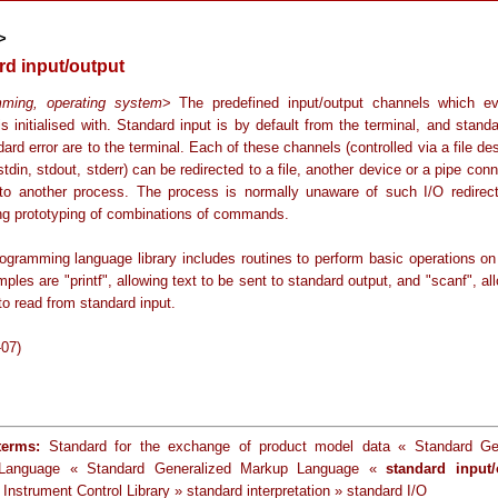
>
rd input/output
mming, operating system
> The predefined input/output channels which e
s initialised with. Standard input is by default from the terminal, and stand
ard error are to the terminal. Each of these channels (controlled via a file des
 stdin, stdout, stderr) can be redirected to a file, another device or a pipe conn
to another process. The process is normally unaware of such I/O redirect
ing prototyping of combinations of commands.
ogramming language library includes routines to perform basic operations on
ples are "printf", allowing text to be sent to standard output, and "scanf", al
o read from standard input.
-07)
terms:
Standard for the exchange of product model data « Standard Gen
Language « Standard Generalized Markup Language «
standard input/
Instrument Control Library » standard interpretation » standard I/O