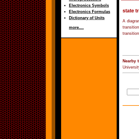
Electronics Symbols
state t
Electronics Formulas
Dictionary of Units
A diagra
transiti
more....
transitio
Nearby 
Universit