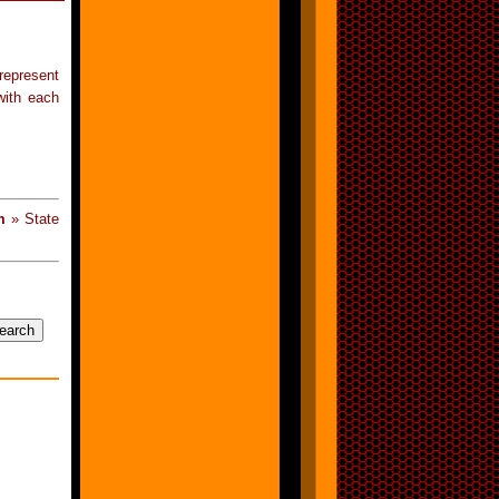
represent
with each
m
» State