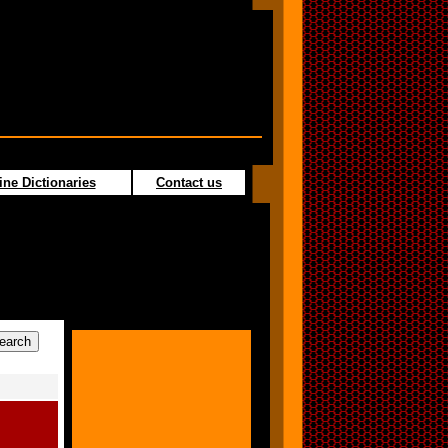
ine Dictionaries
Contact us