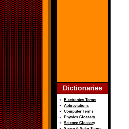
Dictionaries
Electronics Terms
Abbreviations
Computer Terms
Physics Glossary
Science Glossary
Space & Solar Terms