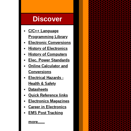
Discover
C/C++ Language
Programming Library
Electronic Conversions
History of Electronics
History of Computers
Elec. Power Standards
Online Calculator and
Conversions
Electrical Hazards -
Health & Safety
Datasheets
Quick Reference links
Electronics Magazines
Career in Electronics
EMS Post Tracking
more......