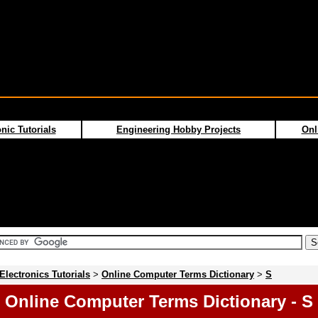
nic Tutorials
Engineering Hobby Projects
Onl
Electronics Tutorials
>
Online Computer Terms Dictionary
>
S
Online Computer Terms Dictionary - S