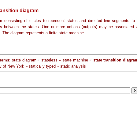
ransition diagram
m consisting of circles to represent states and directed line segments to 
ons between the states. One or more actions (outputs) may be associated 
n. The diagram represents a finite state machine.
terms:
state diagram « stateless « state machine «
state transition diagra
y of New York » statically typed » static analysis