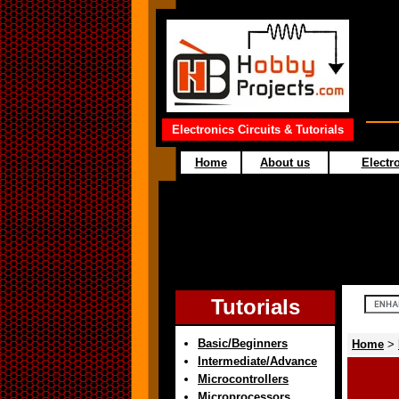
Electronics Circuits & Tutorials
Home
About us
Electro
Tutorials
Basic/Beginners
Home
>
Intermediate/Advance
Microcontrollers
Microprocessors